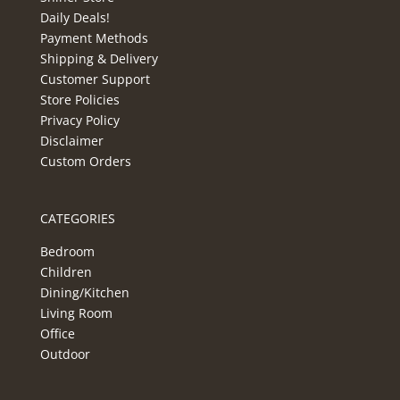
Daily Deals!
Payment Methods
Shipping & Delivery
Customer Support
Store Policies
Privacy Policy
Disclaimer
Custom Orders
CATEGORIES
Bedroom
Children
Dining/Kitchen
Living Room
Office
Outdoor