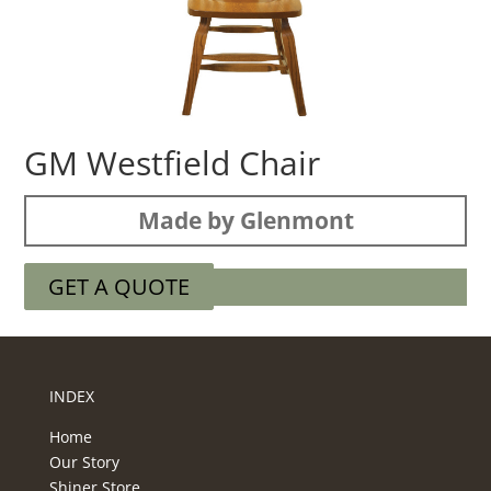
GM Westfield Chair
Made by Glenmont
GET A QUOTE
INDEX
Home
Our Story
Shiner Store