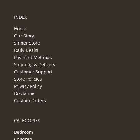
INDEX
Home
Our Story
Shiner Store
Daily Deals!
Payment Methods
Shipping & Delivery
Customer Support
Store Policies
Privacy Policy
Disclaimer
Custom Orders
CATEGORIES
Bedroom
Children