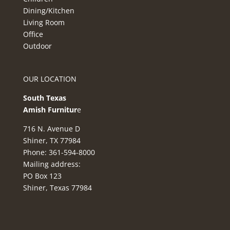
Dining/Kitchen
Living Room
Office
Outdoor
OUR LOCATION
South Texas
Amish Furnitur
e
716 N. Avenue D
Shiner, TX 77984
Phone: 361-594-8000
Mailing address:
PO Box 123
Shiner, Texas 77984