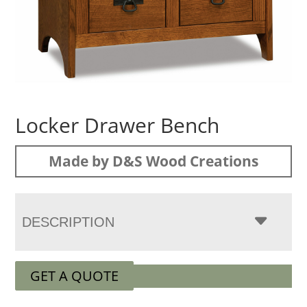
Locker Drawer Bench
Made by D&S Wood Creations
DESCRIPTION
GET A QUOTE