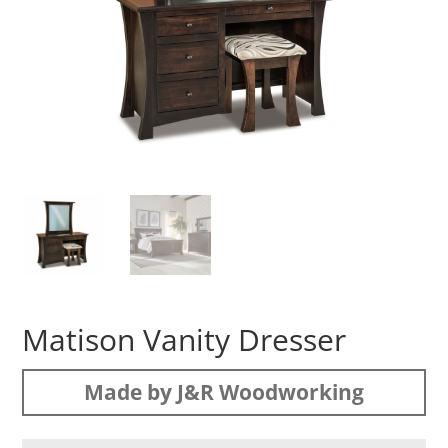
Matison Vanity Dresser
Made by J&R Woodworking