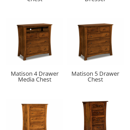
Matison 4 Drawer
Matison 5 Drawer
Media Chest
Chest