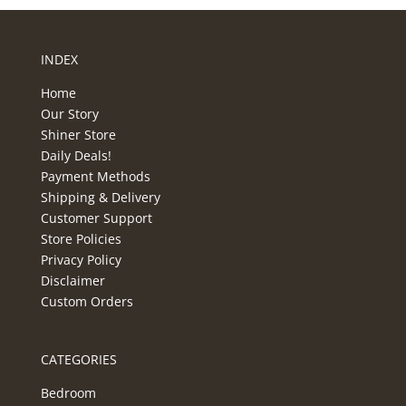
INDEX
Home
Our Story
Shiner Store
Daily Deals!
Payment Methods
Shipping & Delivery
Customer Support
Store Policies
Privacy Policy
Disclaimer
Custom Orders
CATEGORIES
Bedroom