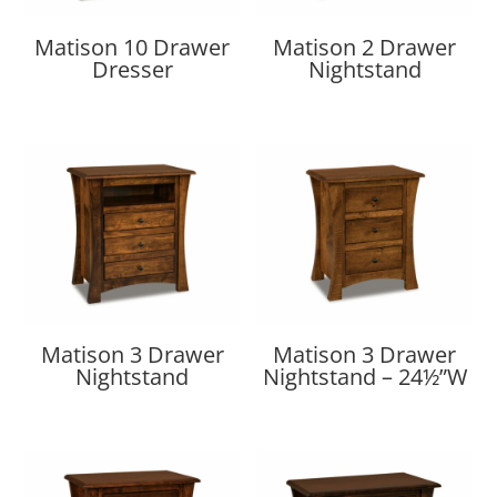
Matison 10 Drawer
Matison 2 Drawer
Dresser
Nightstand
Matison 3 Drawer
Matison 3 Drawer
Nightstand
Nightstand – 24½”W