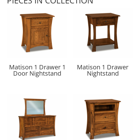
PIECES IN COLLECTION
Matison 1 Drawer 1
Matison 1 Drawer
Door Nightstand
Nightstand