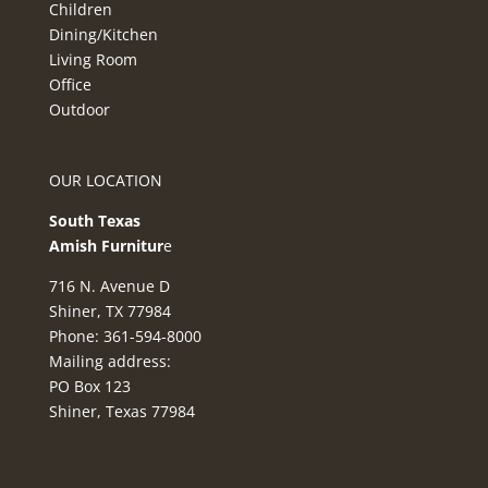
Children
Dining/Kitchen
Living Room
Office
Outdoor
OUR LOCATION
South Texas
Amish Furnitur
e
716 N. Avenue D
Shiner, TX 77984
Phone: 361-594-8000
Mailing address:
PO Box 123
Shiner, Texas 77984