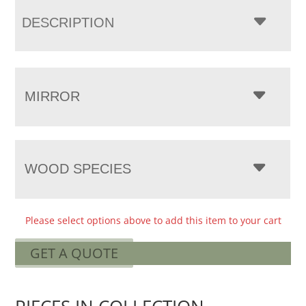
DESCRIPTION
MIRROR
WOOD SPECIES
Please select options above to add this item to your cart
GET A QUOTE