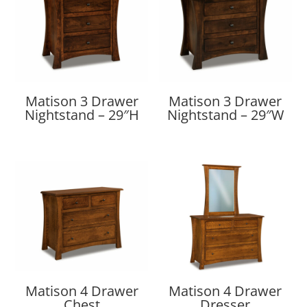
Matison 3 Drawer
Matison 3 Drawer
Nightstand – 29″H
Nightstand – 29″W
Matison 4 Drawer
Matison 4 Drawer
Chest
Dresser