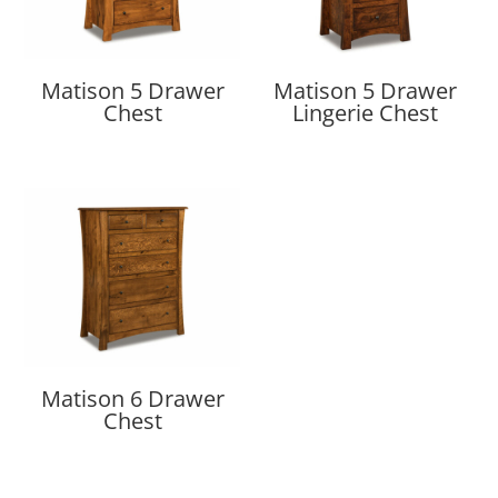
Matison 5 Drawer
Matison 5 Drawer
Chest
Lingerie Chest
Matison 6 Drawer
Chest