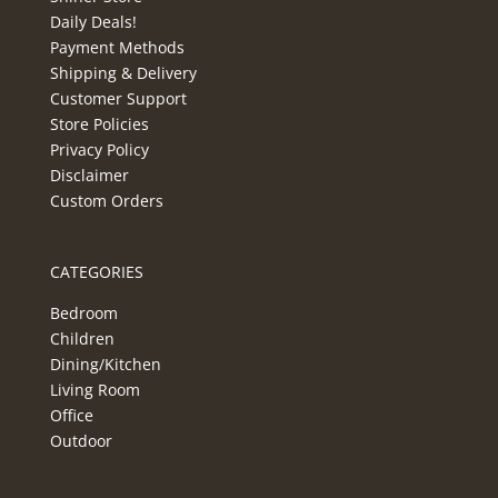
Daily Deals!
Payment Methods
Shipping & Delivery
Customer Support
Store Policies
Privacy Policy
Disclaimer
Custom Orders
CATEGORIES
Bedroom
Children
Dining/Kitchen
Living Room
Office
Outdoor