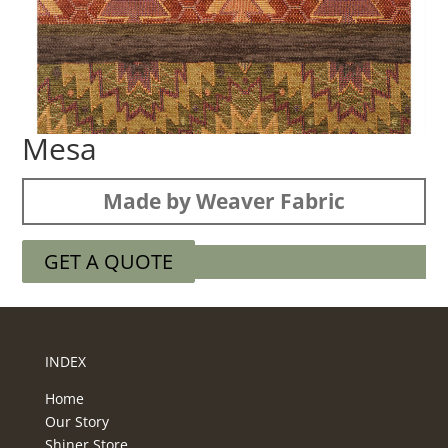
Mesa
Made by Weaver Fabric
GET A QUOTE
INDEX
Home
Our Story
Shiner Store