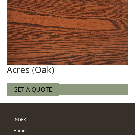
Acres (Oak)
GET A QUOTE
INDEX
Home