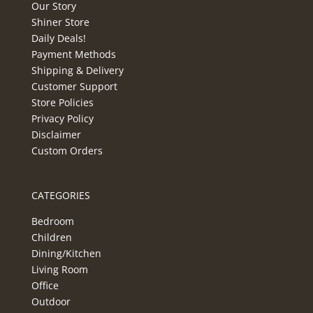
Our Story
Shiner Store
Daily Deals!
Payment Methods
Shipping & Delivery
Customer Support
Store Policies
Privacy Policy
Disclaimer
Custom Orders
CATEGORIES
Bedroom
Children
Dining/Kitchen
Living Room
Office
Outdoor