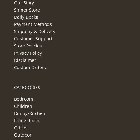
Our Story
Shiner Store
Daily Deals!
Payment Methods
Shipping & Delivery
Customer Support
Store Policies
Privacy Policy
Disclaimer
Custom Orders
CATEGORIES
Bedroom
Children
Dining/Kitchen
Living Room
Office
Outdoor