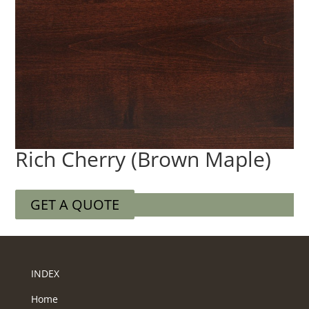
Rich Cherry (Brown Maple)
GET A QUOTE
INDEX
Home