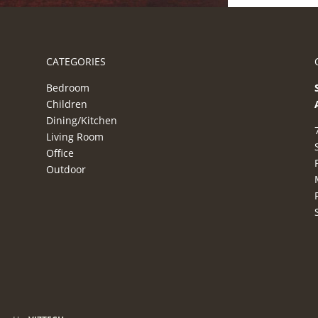
CATEGORIES
Bedroom
Children
Dining/Kitchen
Living Room
Office
Outdoor