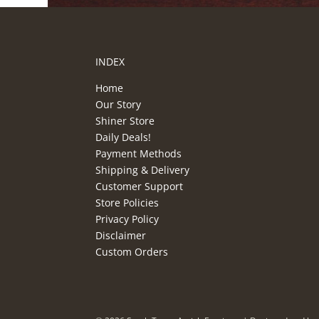
INDEX
Home
Our Story
Shiner Store
Daily Deals!
Payment Methods
Shipping & Delivery
Customer Support
Store Policies
Privacy Policy
Disclaimer
Custom Orders