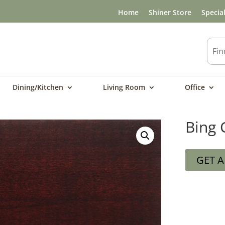
Home
Shiner Store
Specia
Dining/Kitchen
Living Room
Office
Bing 
GET 