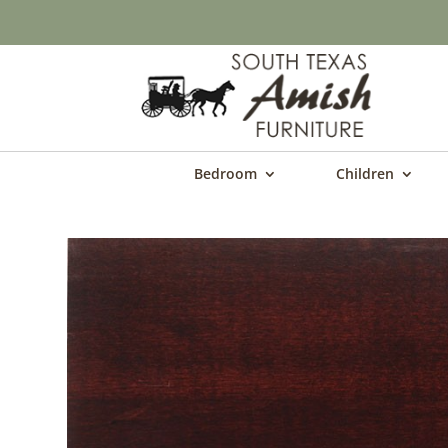
Bedroom
Children