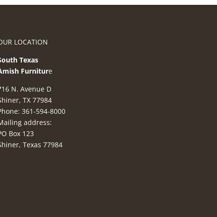
OUR LOCATION
South Texas
Amish Furnitur
e
716 N. Avenue D
Shiner, TX 77984
Phone: 361-594-8000
Mailing address:
PO Box 123
Shiner, Texas 77984