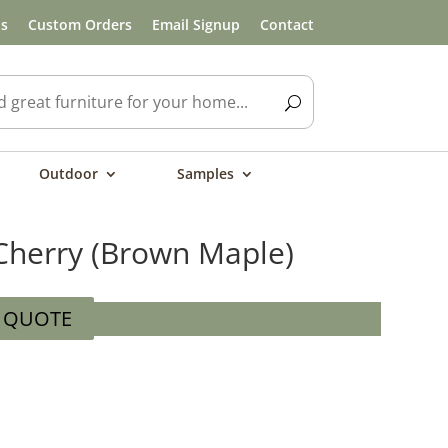
ls
Custom Orders
Email Signup
Contact
Outdoor
Samples
Cherry (Brown Maple)
A QUOTE