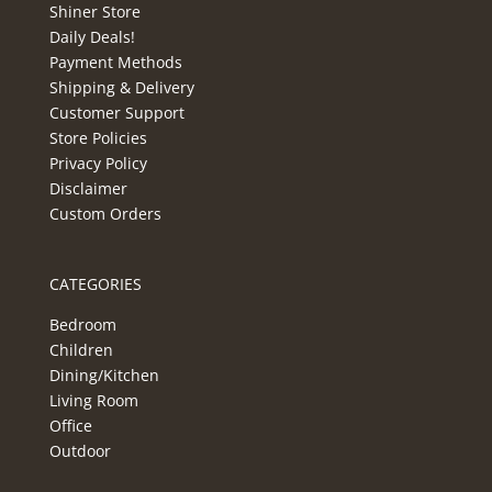
Shiner Store
Daily Deals!
Payment Methods
Shipping & Delivery
Customer Support
Store Policies
Privacy Policy
Disclaimer
Custom Orders
CATEGORIES
Bedroom
Children
Dining/Kitchen
Living Room
Office
Outdoor