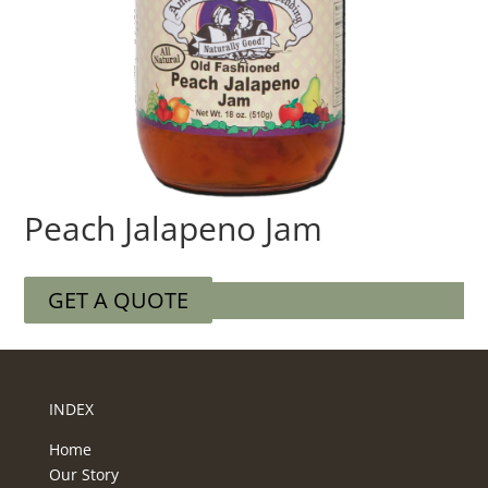
Peach Jalapeno Jam
GET A QUOTE
INDEX
Home
Our Story