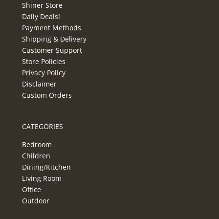
Shiner Store
Daily Deals!
Payment Methods
Shipping & Delivery
Customer Support
Store Policies
Privacy Policy
Disclaimer
Custom Orders
CATEGORIES
Bedroom
Children
Dining/Kitchen
Living Room
Office
Outdoor