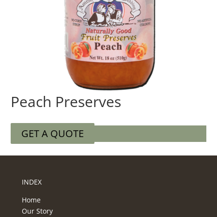
Peach Preserves
GET A QUOTE
INDEX
Home
Our Story