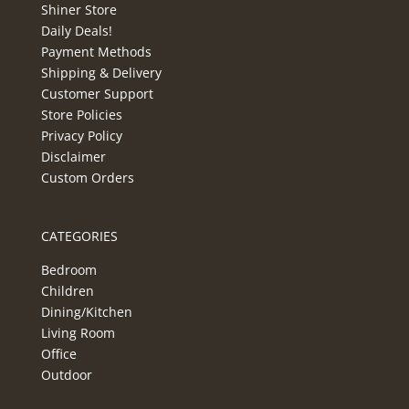
Shiner Store
Daily Deals!
Payment Methods
Shipping & Delivery
Customer Support
Store Policies
Privacy Policy
Disclaimer
Custom Orders
CATEGORIES
Bedroom
Children
Dining/Kitchen
Living Room
Office
Outdoor