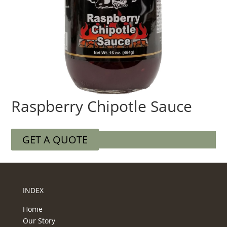
Raspberry Chipotle Sauce
GET A QUOTE
INDEX
Home
Our Story