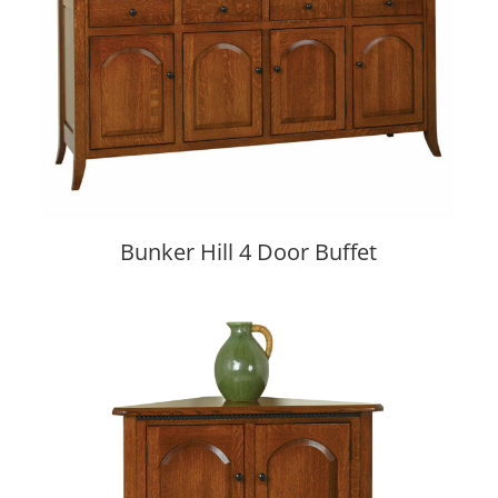
Bunker Hill 4 Door Buffet