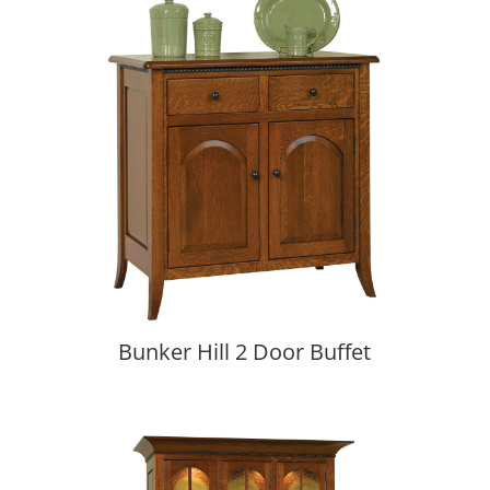
Bunker Hill 2 Door Buffet