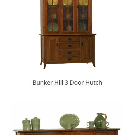
Bunker Hill 3 Door Hutch