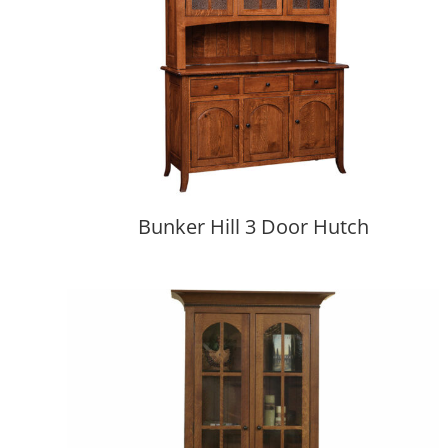
Bunker Hill 3 Door Hutch