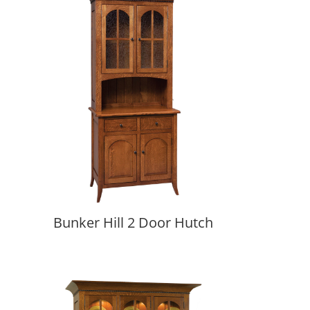
Bunker Hill 2 Door Hutch