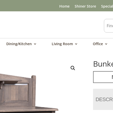
Home
Shiner Store
Specia
Dining/Kitchen
Living Room
Office
Bunke
DESCR