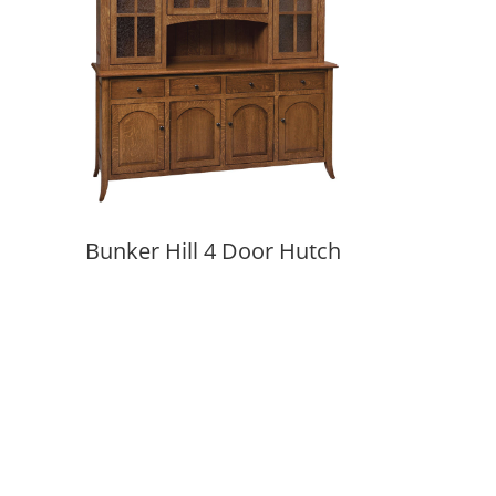
Bunker Hill 4 Door Hutch