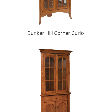
Bunker Hill Corner Curio