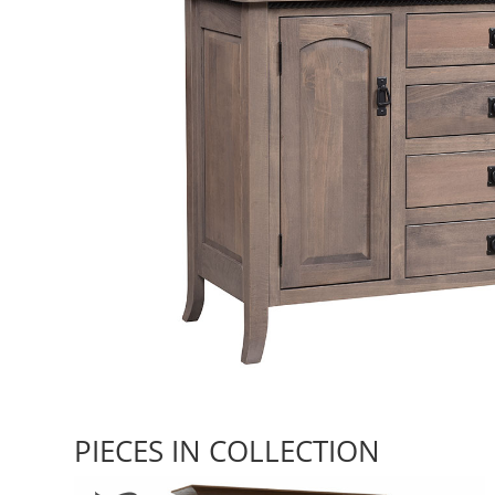
PIECES IN COLLECTION