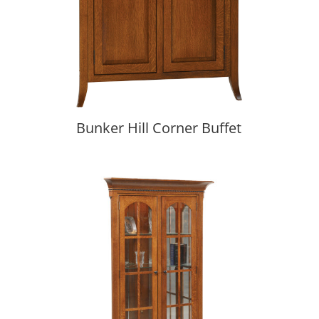
Bunker Hill Corner Buffet