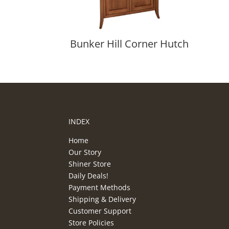
Bunker Hill Corner Hutch
INDEX
Home
Our Story
Shiner Store
Daily Deals!
Payment Methods
Shipping & Delivery
Customer Support
Store Policies