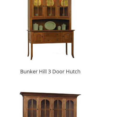
Bunker Hill 3 Door Hutch