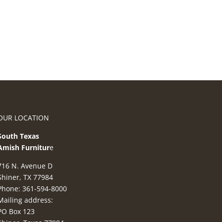
OUR LOCATION
South Texas
Amish Furnitur
e
716 N. Avenue D
Shiner, TX 77984
Phone: 361-594-8000
Mailing address:
PO Box 123