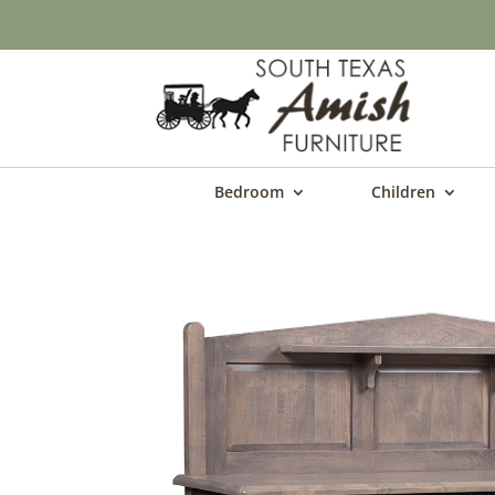
Bedroom
Children