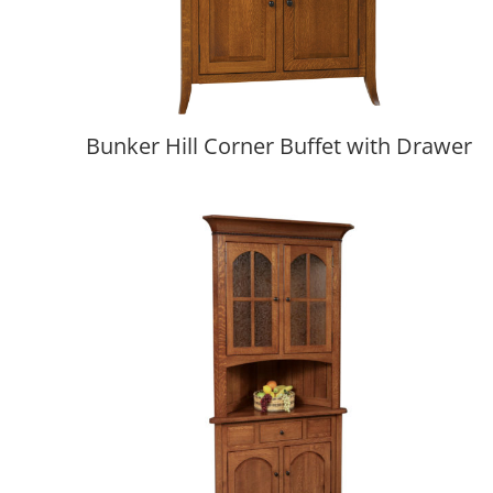
Bunker Hill Corner Buffet with Drawer