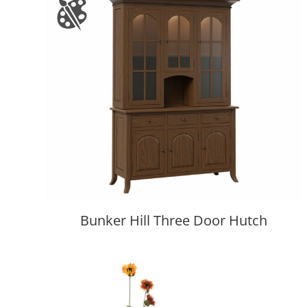
Bunker Hill Three Door Hutch