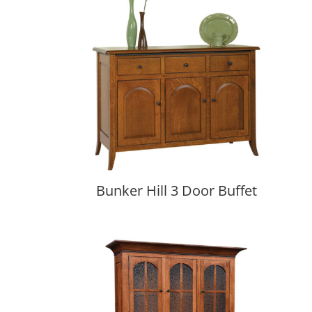
Bunker Hill 3 Door Buffet