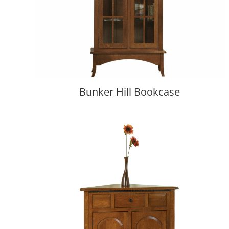
Bunker Hill Bookcase