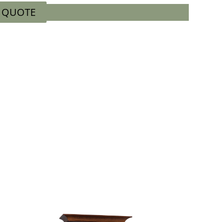
A QUOTE