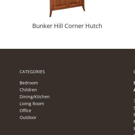
Bunker Hill Corner Hutch
CATEGORIES
Bedroom
Children
Dining/Kitchen
Living Room
Office
Outdoor