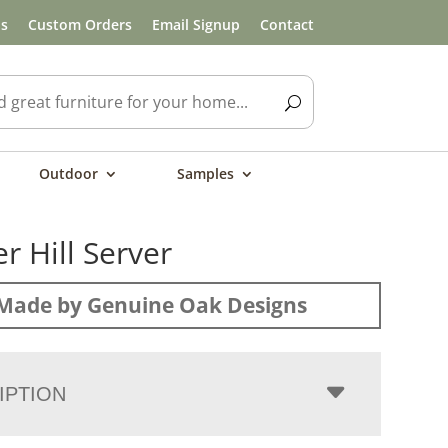
ls
Custom Orders
Email Signup
Contact
Outdoor
Samples
r Hill Server
Made by Genuine Oak Designs
IPTION