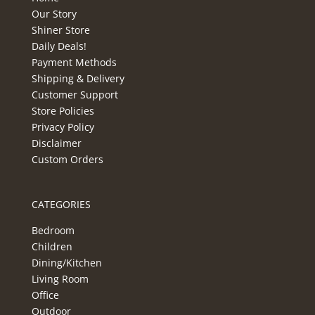
Our Story
Shiner Store
Daily Deals!
Payment Methods
Shipping & Delivery
Customer Support
Store Policies
Privacy Policy
Disclaimer
Custom Orders
CATEGORIES
Bedroom
Children
Dining/Kitchen
Living Room
Office
Outdoor