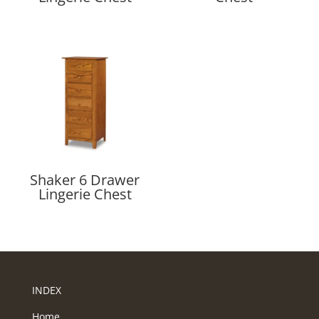
Shaker 6 Drawer
Lingerie Chest
INDEX
Home