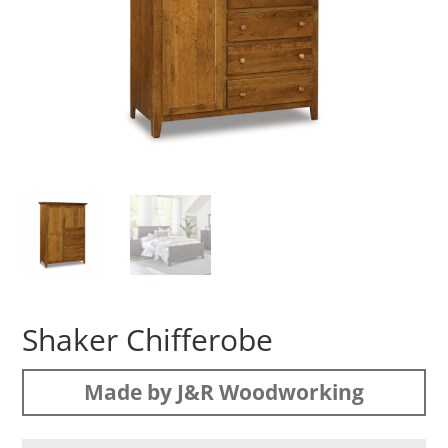
Shaker Chifferobe
Made by J&R Woodworking