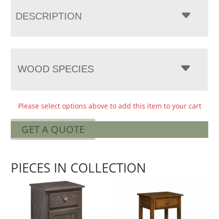
DESCRIPTION
WOOD SPECIES
Please select options above to add this item to your cart
GET A QUOTE
PIECES IN COLLECTION