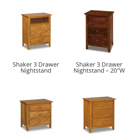
Shaker 3 Drawer
Shaker 3 Drawer
Nightstand
Nightstand – 20″W