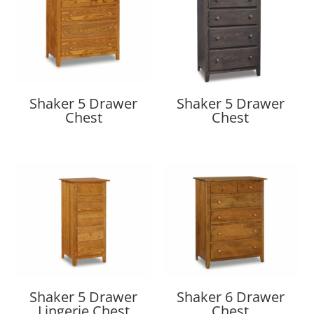
Shaker 5 Drawer
Shaker 5 Drawer
Chest
Chest
Shaker 5 Drawer
Shaker 6 Drawer
Lingerie Chest
Chest