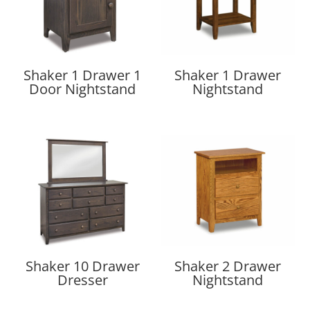
Shaker 1 Drawer 1
Shaker 1 Drawer
Door Nightstand
Nightstand
Shaker 10 Drawer
Shaker 2 Drawer
Dresser
Nightstand