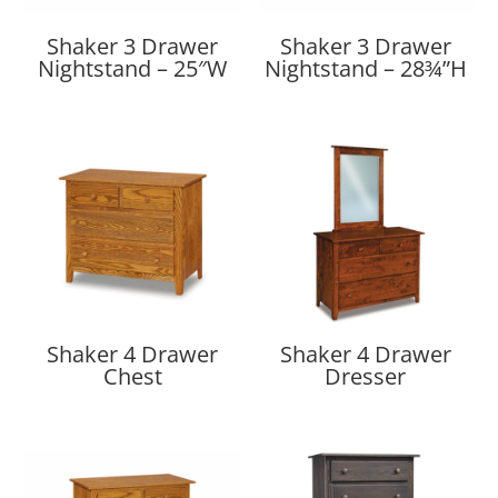
Shaker 3 Drawer
Shaker 3 Drawer
Nightstand – 25″W
Nightstand – 28¾”H
Shaker 4 Drawer
Shaker 4 Drawer
Chest
Dresser