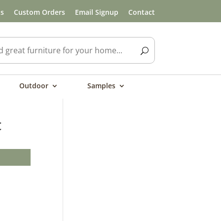
ls
Custom Orders
Email Signup
Contact
Outdoor
Samples
c