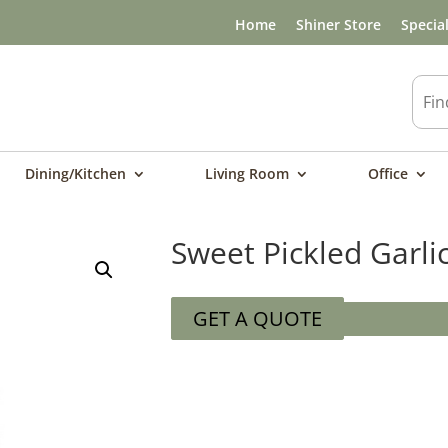
Home
Shiner Store
Specia
Dining/Kitchen
Living Room
Office
Sweet Pickled Garli
GET A QUOTE