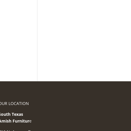
OUR LOCATION
South Texas
Amish Furnitur
e