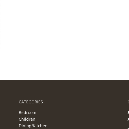
CATEGORIES
Bedroom
Children
Dining/Kitchen