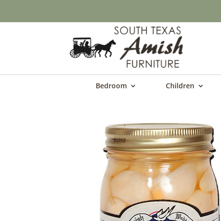
Bedroom
Children