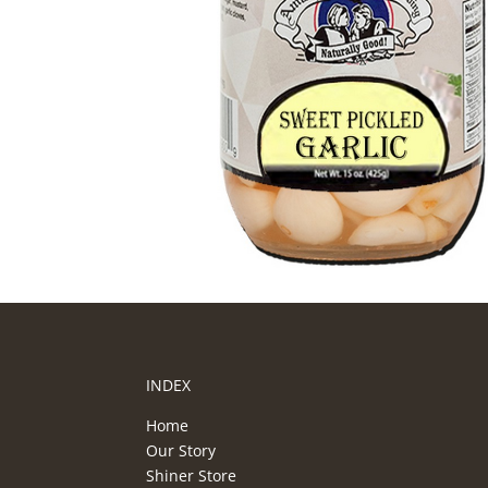
INDEX
Home
Our Story
Shiner Store