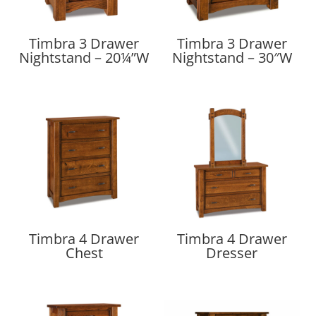
Timbra 3 Drawer
Timbra 3 Drawer
Nightstand – 20¼”W
Nightstand – 30″W
Timbra 4 Drawer
Timbra 4 Drawer
Chest
Dresser