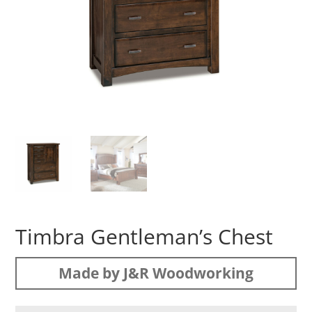
Timbra Gentleman’s Chest
Made by J&R Woodworking