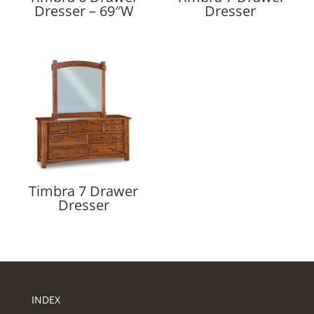
Dresser – 69″W
Dresser
Timbra 7 Drawer
Dresser
INDEX