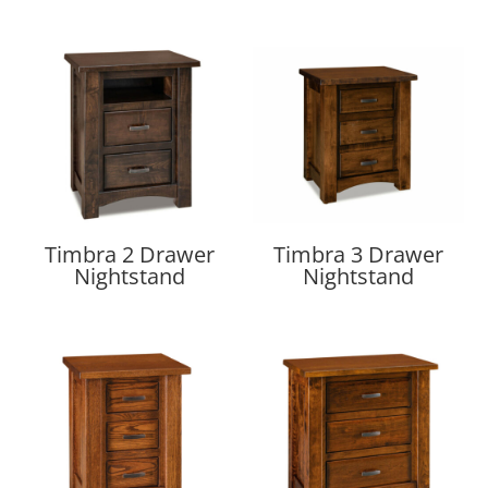
Timbra 2 Drawer
Timbra 3 Drawer
Nightstand
Nightstand