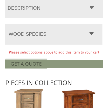
DESCRIPTION
WOOD SPECIES
Please select options above to add this item to your cart
GET A QUOTE
PIECES IN COLLECTION