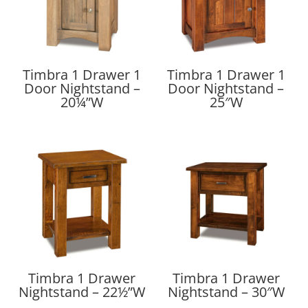
Timbra 1 Drawer 1
Timbra 1 Drawer 1
Door Nightstand –
Door Nightstand –
20¼”W
25″W
Timbra 1 Drawer
Timbra 1 Drawer
Nightstand – 22½”W
Nightstand – 30″W