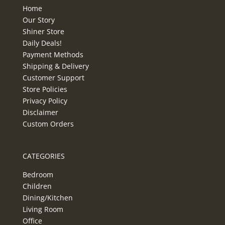
Home
Our Story
Shiner Store
Daily Deals!
Payment Methods
Shipping & Delivery
Customer Support
Store Policies
Privacy Policy
Disclaimer
Custom Orders
CATEGORIES
Bedroom
Children
Dining/Kitchen
Living Room
Office