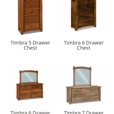
Timbra 5 Drawer
Timbra 6 Drawer
Chest
Chest
Timbra 6 Drawer
Timbra 7 Drawer