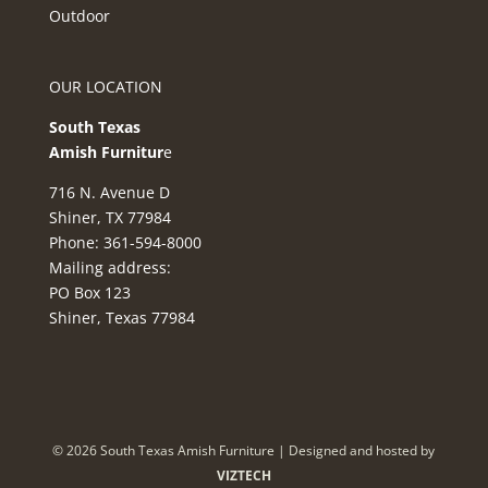
Outdoor
OUR LOCATION
South Texas
Amish Furnitur
e
716 N. Avenue D
Shiner, TX 77984
Phone: 361-594-8000
Mailing address:
PO Box 123
Shiner, Texas 77984
©
2026
South Texas Amish Furniture | Designed and hosted by
VIZTECH