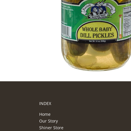
INDEX
Home
Our Story
Shiner Store