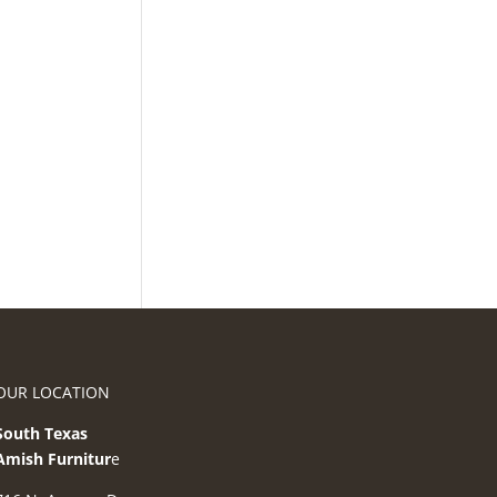
OUR LOCATION
South Texas
Amish Furnitur
e