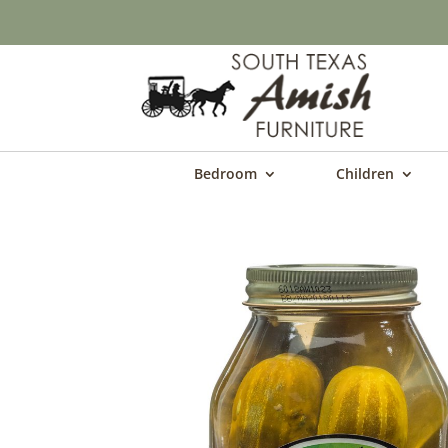
Bedroom
Children