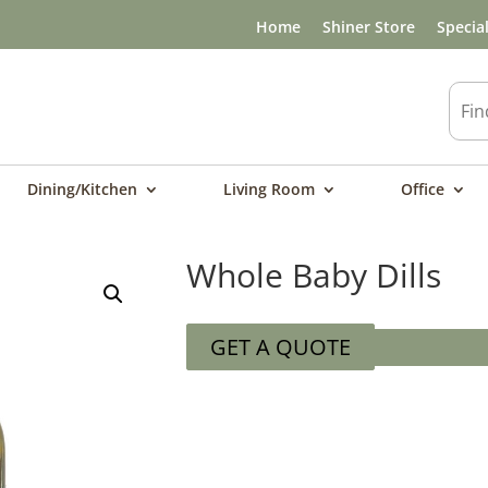
Home
Shiner Store
Specia
Dining/Kitchen
Living Room
Office
Whole Baby Dills
GET A QUOTE