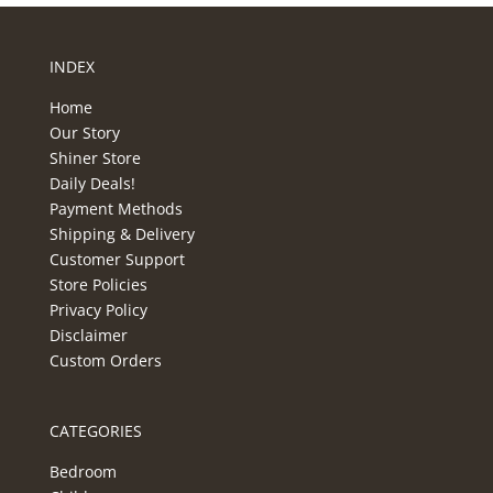
INDEX
Home
Our Story
Shiner Store
Daily Deals!
Payment Methods
Shipping & Delivery
Customer Support
Store Policies
Privacy Policy
Disclaimer
Custom Orders
CATEGORIES
Bedroom