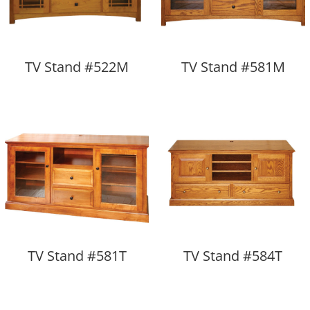
TV Stand #522M
TV Stand #581M
TV Stand #581T
TV Stand #584T