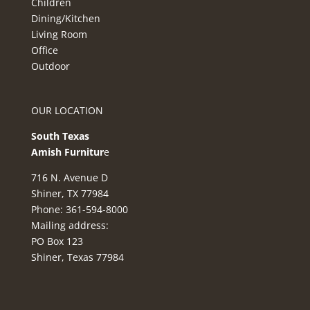
Children
Dining/Kitchen
Living Room
Office
Outdoor
OUR LOCATION
South Texas
Amish Furnitur
e
716 N. Avenue D
Shiner, TX 77984
Phone: 361-594-8000
Mailing address:
PO Box 123
Shiner, Texas 77984