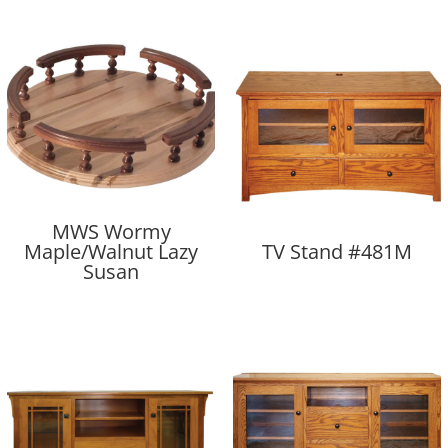
MWS Wormy
Maple/Walnut Lazy
TV Stand #481M
Susan