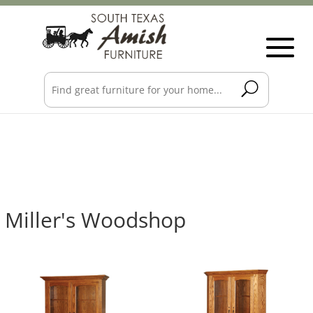
Miller's Woodshop