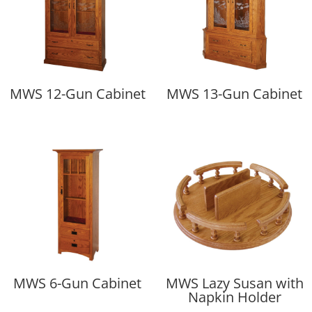
MWS 12-Gun Cabinet
MWS 13-Gun Cabinet
MWS 6-Gun Cabinet
MWS Lazy Susan with
Napkin Holder