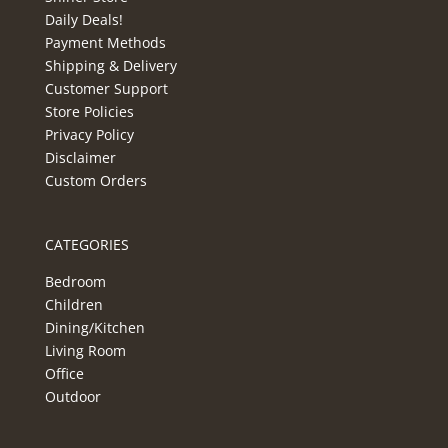
Daily Deals!
Payment Methods
Shipping & Delivery
Customer Support
Store Policies
Privacy Policy
Disclaimer
Custom Orders
CATEGORIES
Bedroom
Children
Dining/Kitchen
Living Room
Office
Outdoor