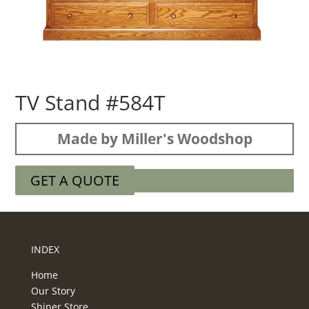
TV Stand #584T
Made by Miller's Woodshop
GET A QUOTE
INDEX
Home
Our Story
Shiner Store