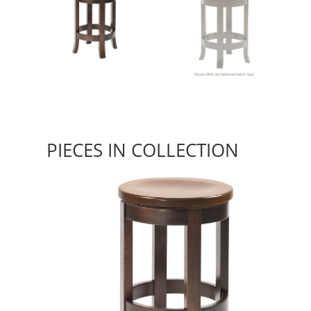
PIECES IN COLLECTION