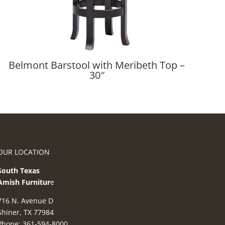
Belmont Barstool with Meribeth Top –
30″
OUR LOCATION
South Texas
Amish Furnitur
e
716 N. Avenue D
Shiner, TX 77984
Phone: 361-594-8000