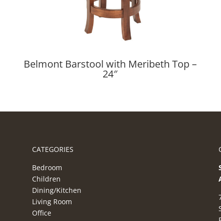
Belmont Barstool with Meribeth Top –
24″
CATEGORIES
Bedroom
Children
Dining/Kitchen
Living Room
Office