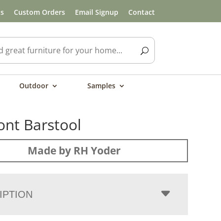
ls
Custom Orders
Email Signup
Contact
Outdoor
Samples
nt Barstool
Made by RH Yoder
IPTION