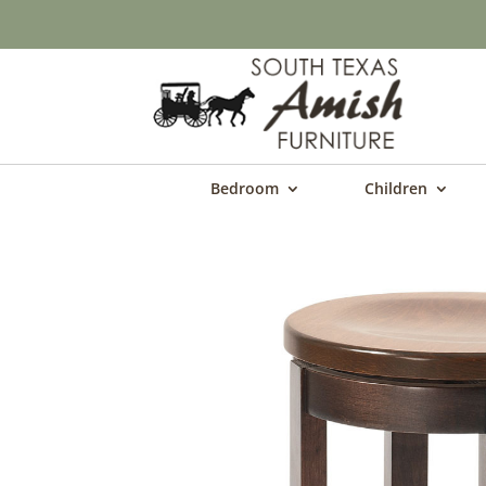
Bedroom
Children