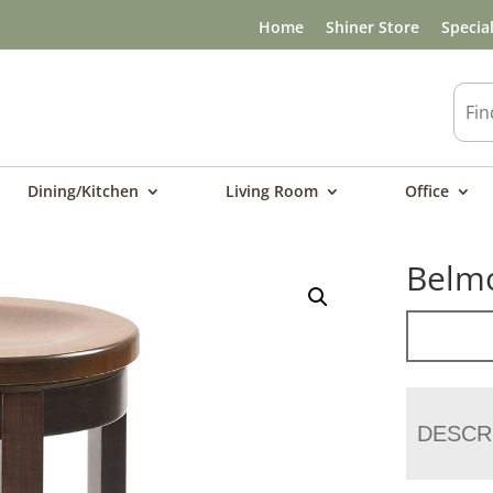
Home
Shiner Store
Specia
Dining/Kitchen
Living Room
Office
Belmo
DESCR