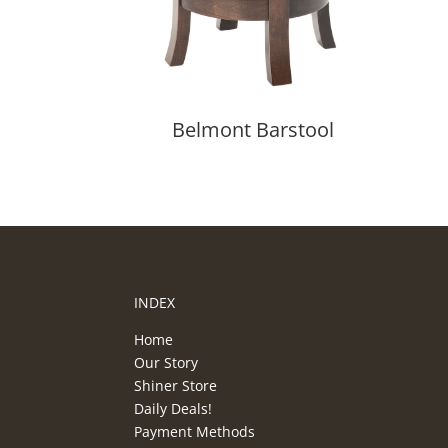
Belmont Barstool
INDEX
Home
Our Story
Shiner Store
Daily Deals!
Payment Methods