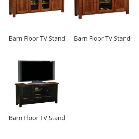
Barn Floor TV Stand
Barn Floor TV Stand
Barn Floor TV Stand