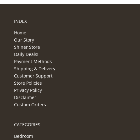
INDEX
Home
Our Story
Shiner Store
Daily Deals!
Payment Methods
Shipping & Delivery
Customer Support
Store Policies
Privacy Policy
Disclaimer
Custom Orders
CATEGORIES
Bedroom