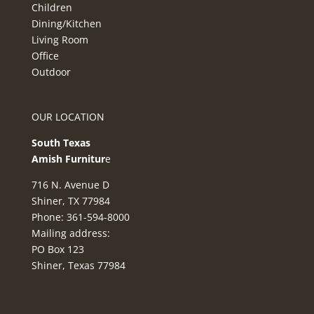
Children
Dining/Kitchen
Living Room
Office
Outdoor
OUR LOCATION
South Texas
Amish Furnitur
e
716 N. Avenue D
Shiner, TX 77984
Phone: 361-594-8000
Mailing address:
PO Box 123
Shiner, Texas 77984