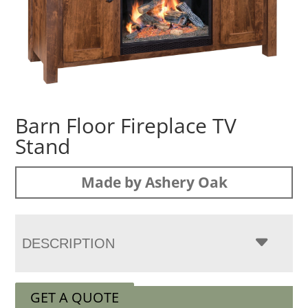
Barn Floor Fireplace TV
Stand
Made by Ashery Oak
DESCRIPTION
GET A QUOTE