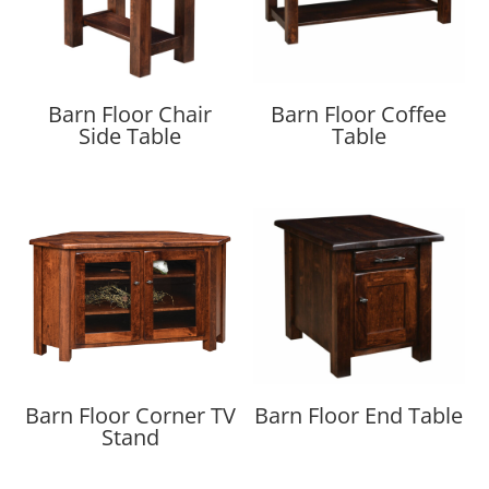
Barn Floor Chair
Barn Floor Coffee
Side Table
Table
Barn Floor Corner TV
Barn Floor End Table
Stand