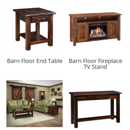
Barn Floor End Table
Barn Floor Fireplace
TV Stand