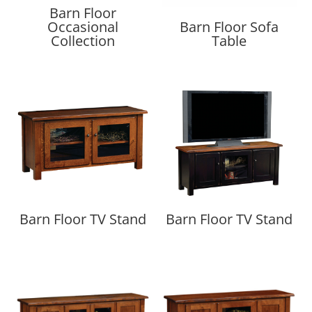
Barn Floor
Occasional
Barn Floor Sofa
Collection
Table
Barn Floor TV Stand
Barn Floor TV Stand