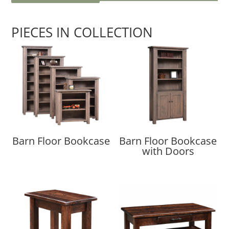
PIECES IN COLLECTION
Barn Floor Bookcase
Barn Floor Bookcase
with Doors