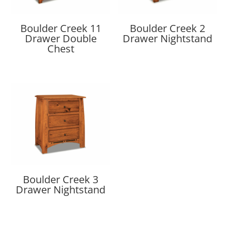
Boulder Creek 11
Boulder Creek 2
Drawer Double
Drawer Nightstand
Chest
Boulder Creek 3
Drawer Nightstand