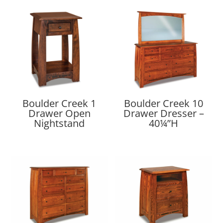
Boulder Creek 1
Boulder Creek 10
Drawer Open
Drawer Dresser –
Nightstand
40¼”H