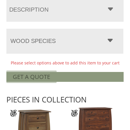
DESCRIPTION
WOOD SPECIES
Please select options above to add this item to your cart
GET A QUOTE
PIECES IN COLLECTION