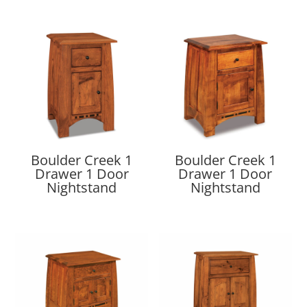
Boulder Creek 1
Boulder Creek 1
Drawer 1 Door
Drawer 1 Door
Nightstand
Nightstand