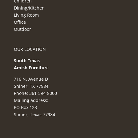
Children
Dining/Kitchen
Living Room
Office
Outdoor
OUR LOCATION
South Texas
Amish Furnitur
e
716 N. Avenue D
Shiner, TX 77984
Phone: 361-594-8000
Mailing address:
PO Box 123
Shiner, Texas 77984