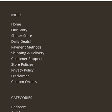
INDEX
Home
Our Story
Shiner Store
Daily Deals!
Payment Methods
Shipping & Delivery
Customer Support
Store Policies
Privacy Policy
Disclaimer
Custom Orders
CATEGORIES
Bedroom