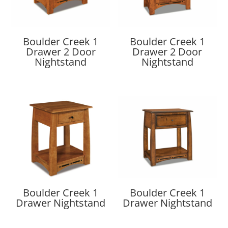
Boulder Creek 1
Boulder Creek 1
Drawer 2 Door
Drawer 2 Door
Nightstand
Nightstand
Boulder Creek 1
Boulder Creek 1
Drawer Nightstand
Drawer Nightstand