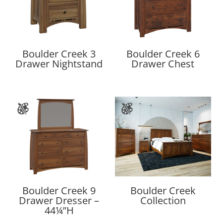
Boulder Creek 3
Boulder Creek 6
Drawer Nightstand
Drawer Chest
Boulder Creek 9
Boulder Creek
Drawer Dresser –
Collection
44¼”H