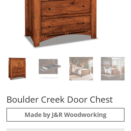
Boulder Creek Door Chest
Made by J&R Woodworking