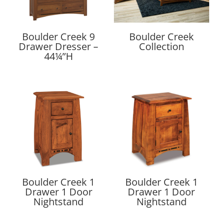
Boulder Creek 9
Boulder Creek
Drawer Dresser –
Collection
44¼”H
Boulder Creek 1
Boulder Creek 1
Drawer 1 Door
Drawer 1 Door
Nightstand
Nightstand