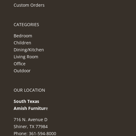
Custom Orders
CATEGORIES
Bedroom
Children
Dining/Kitchen
Living Room
Office
Outdoor
OUR LOCATION
South Texas
Amish Furnitur
e
716 N. Avenue D
Shiner, TX 77984
Phone: 361-594-8000