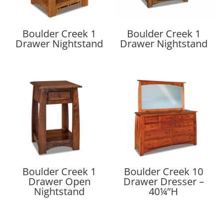
Boulder Creek 1
Boulder Creek 1
Drawer Nightstand
Drawer Nightstand
Boulder Creek 1
Boulder Creek 10
Drawer Open
Drawer Dresser –
Nightstand
40¼”H