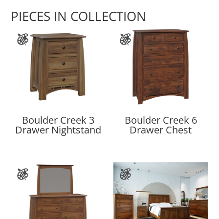
PIECES IN COLLECTION
Boulder Creek 3
Boulder Creek 6
Drawer Nightstand
Drawer Chest