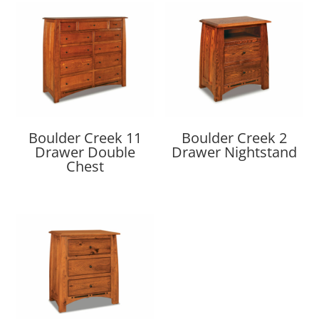
Boulder Creek 11
Boulder Creek 2
Drawer Double
Drawer Nightstand
Chest