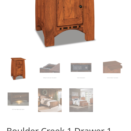
Boulder Creek 1 Drawer 1