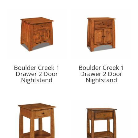
Boulder Creek 1
Boulder Creek 1
Drawer 2 Door
Drawer 2 Door
Nightstand
Nightstand