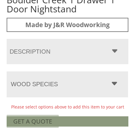
Door Nightstand
Made by J&R Woodworking
DESCRIPTION
WOOD SPECIES
Please select options above to add this item to your cart
GET A QUOTE