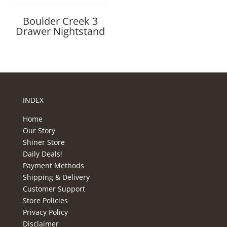
Boulder Creek 3
Drawer Nightstand
INDEX
Home
Our Story
Shiner Store
Daily Deals!
Payment Methods
Shipping & Delivery
Customer Support
Store Policies
Privacy Policy
Disclaimer