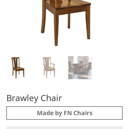
Brawley Chair
Made by FN Chairs