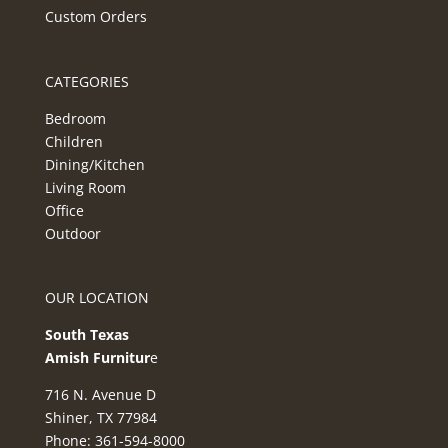
Custom Orders
CATEGORIES
Bedroom
Children
Dining/Kitchen
Living Room
Office
Outdoor
OUR LOCATION
South Texas
Amish Furnitur
e
716 N. Avenue D
Shiner, TX 77984
Phone: 361-594-8000