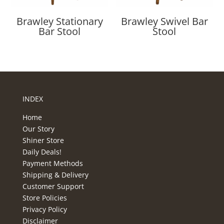
Brawley Stationary
Brawley Swivel Bar
Bar Stool
Stool
INDEX
Home
Our Story
Shiner Store
Daily Deals!
Payment Methods
Shipping & Delivery
Customer Support
Store Policies
Privacy Policy
Disclaimer