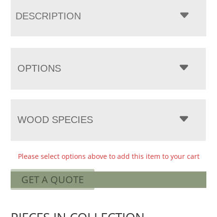
DESCRIPTION
OPTIONS
WOOD SPECIES
Please select options above to add this item to your cart
GET A QUOTE