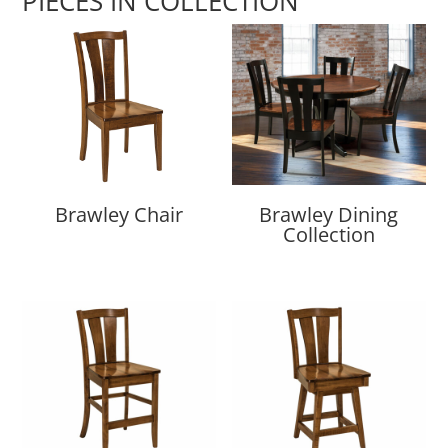
PIECES IN COLLECTION
Brawley Chair
Brawley Dining
Collection