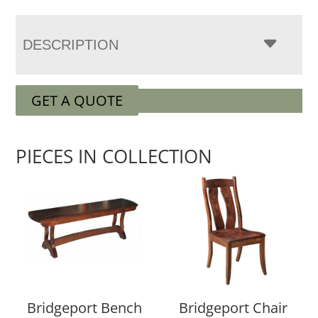
DESCRIPTION
GET A QUOTE
PIECES IN COLLECTION
Bridgeport Bench
Bridgeport Chair