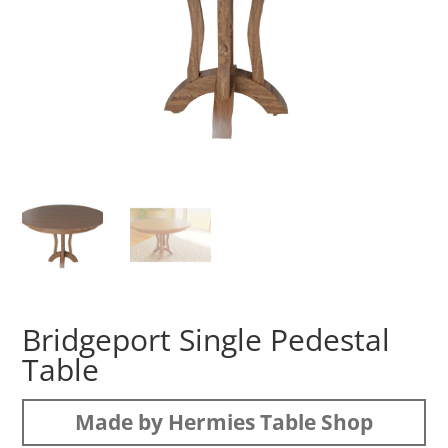
Bridgeport Single Pedestal
Table
Made by Hermies Table Shop