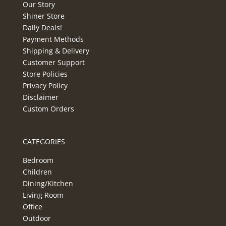
Our Story
Shiner Store
Daily Deals!
Payment Methods
Shipping & Delivery
Customer Support
Store Policies
Privacy Policy
Disclaimer
Custom Orders
CATEGORIES
Bedroom
Children
Dining/Kitchen
Living Room
Office
Outdoor