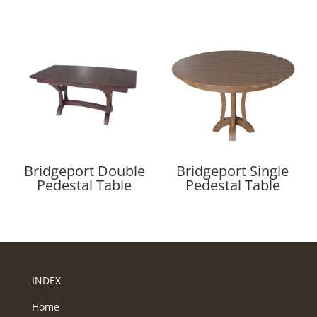
Bridgeport Double
Bridgeport Single
Pedestal Table
Pedestal Table
INDEX
Home