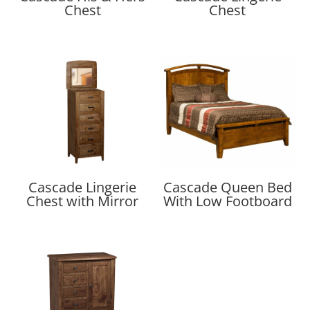
Chest
Chest
Cascade Lingerie
Cascade Queen Bed
Chest with Mirror
With Low Footboard