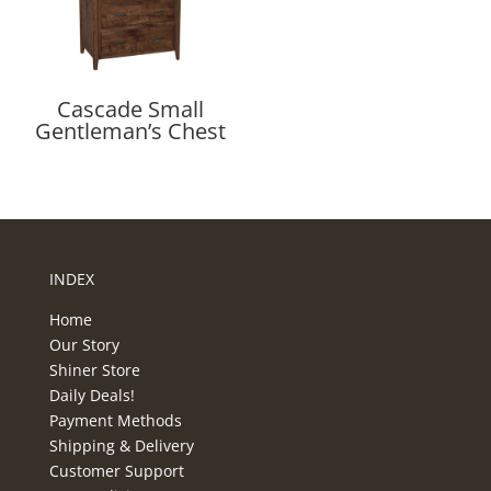
Cascade Small
Gentleman’s Chest
INDEX
Home
Our Story
Shiner Store
Daily Deals!
Payment Methods
Shipping & Delivery
Customer Support