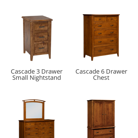
Cascade 3 Drawer
Cascade 6 Drawer
Small Nightstand
Chest