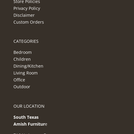
Store Policies
Privacy Policy
Disclaimer
Custom Orders
CATEGORIES
Bedroom
Children
Dining/Kitchen
Living Room
Office
Outdoor
OUR LOCATION
South Texas
Amish Furnitur
e