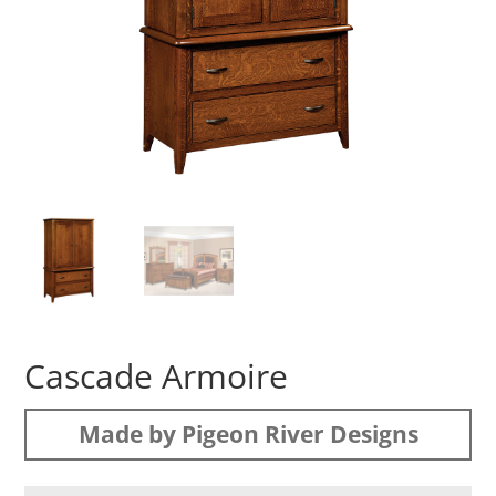
Cascade Armoire
Made by Pigeon River Designs