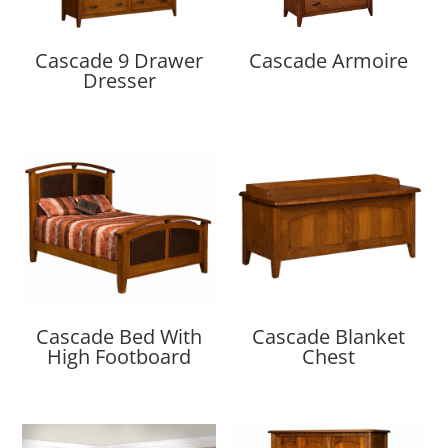
Cascade 9 Drawer
Cascade Armoire
Dresser
Cascade Bed With
Cascade Blanket
High Footboard
Chest