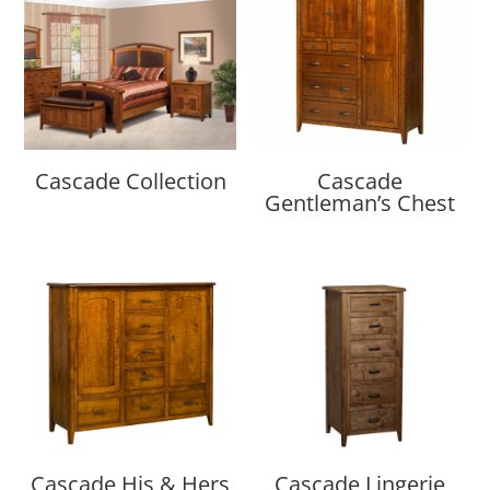
Cascade Collection
Cascade
Gentleman’s Chest
Cascade His & Hers
Cascade Lingerie