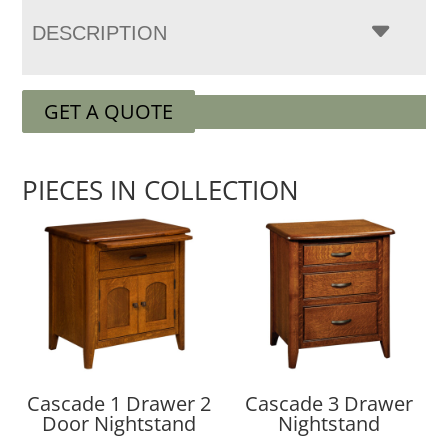
DESCRIPTION
GET A QUOTE
PIECES IN COLLECTION
Cascade 1 Drawer 2
Cascade 3 Drawer
Door Nightstand
Nightstand