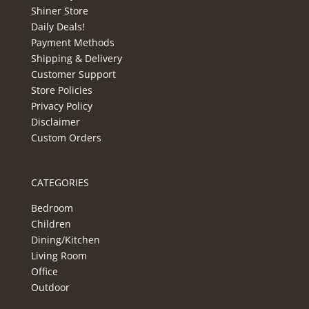
Shiner Store
Daily Deals!
Payment Methods
Shipping & Delivery
Customer Support
Store Policies
Privacy Policy
Disclaimer
Custom Orders
CATEGORIES
Bedroom
Children
Dining/Kitchen
Living Room
Office
Outdoor