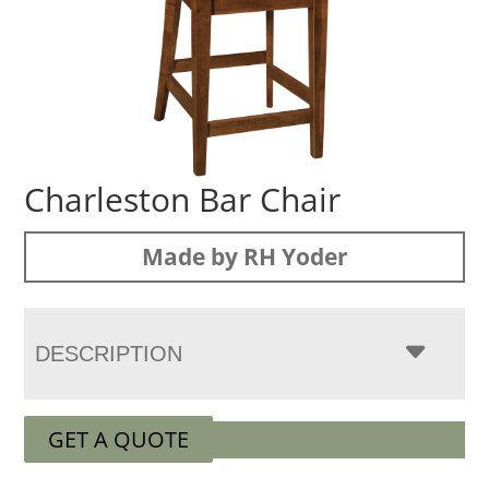
Charleston Bar Chair
Made by RH Yoder
DESCRIPTION
GET A QUOTE