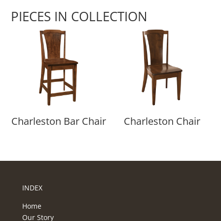
PIECES IN COLLECTION
Charleston Bar Chair
Charleston Chair
INDEX
Home
Our Story