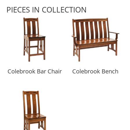
PIECES IN COLLECTION
Colebrook Bar Chair
Colebrook Bench