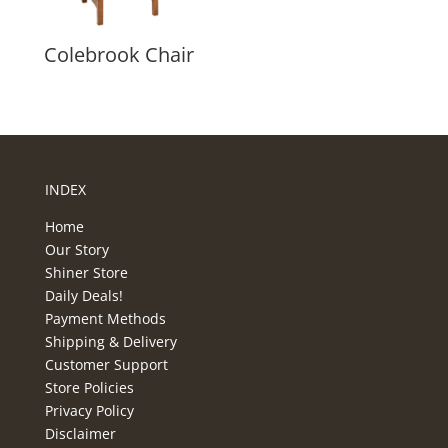
Colebrook Chair
INDEX
Home
Our Story
Shiner Store
Daily Deals!
Payment Methods
Shipping & Delivery
Customer Support
Store Policies
Privacy Policy
Disclaimer