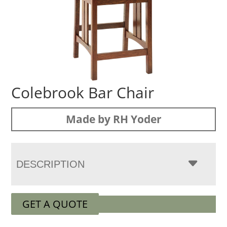
Colebrook Bar Chair
Made by RH Yoder
DESCRIPTION
GET A QUOTE