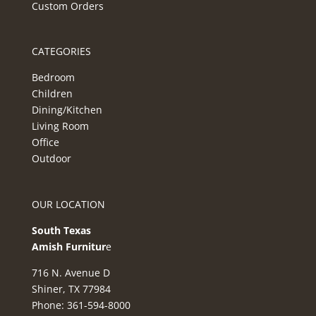
Custom Orders
CATEGORIES
Bedroom
Children
Dining/Kitchen
Living Room
Office
Outdoor
OUR LOCATION
South Texas
Amish Furnitur
e
716 N. Avenue D
Shiner, TX 77984
Phone: 361-594-8000