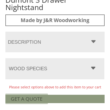
Nightstand
Made by J&R Woodworking
DESCRIPTION
WOOD SPECIES
Please select options above to add this item to your cart
GET A QUOTE