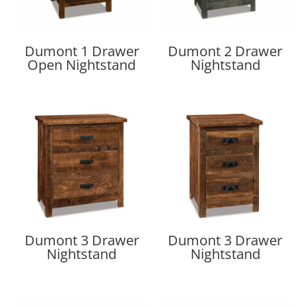
Dumont 1 Drawer
Dumont 2 Drawer
Open Nightstand
Nightstand
Dumont 3 Drawer
Dumont 3 Drawer
Nightstand
Nightstand