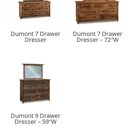
Dumont 7 Drawer
Dumont 7 Drawer
Dresser
Dresser – 72″W
Dumont 9 Drawer
Dresser – 59″W