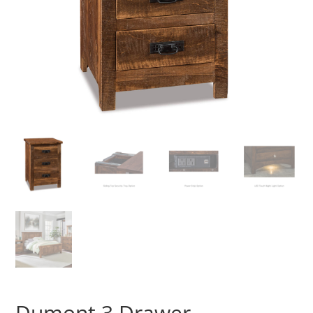
Dumont 3 Drawer