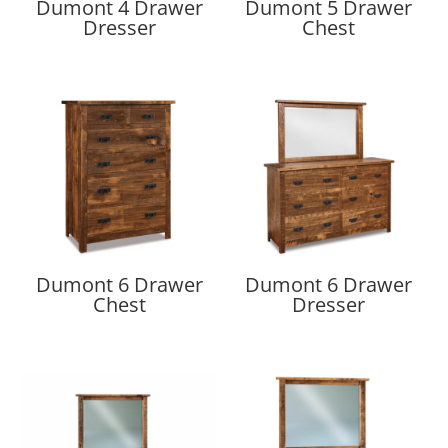
Dumont 4 Drawer
Dumont 5 Drawer
Dresser
Chest
Dumont 6 Drawer
Dumont 6 Drawer
Chest
Dresser