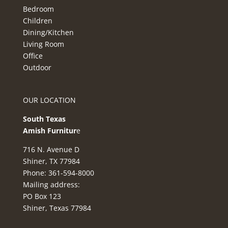
Bedroom
Children
Dining/Kitchen
Living Room
Office
Outdoor
OUR LOCATION
South Texas
Amish Furnitur
e
716 N. Avenue D
Shiner, TX 77984
Phone: 361-594-8000
Mailing address:
PO Box 123
Shiner, Texas 77984