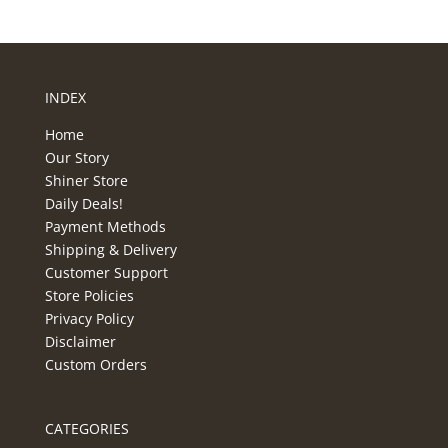
INDEX
Home
Our Story
Shiner Store
Daily Deals!
Payment Methods
Shipping & Delivery
Customer Support
Store Policies
Privacy Policy
Disclaimer
Custom Orders
CATEGORIES