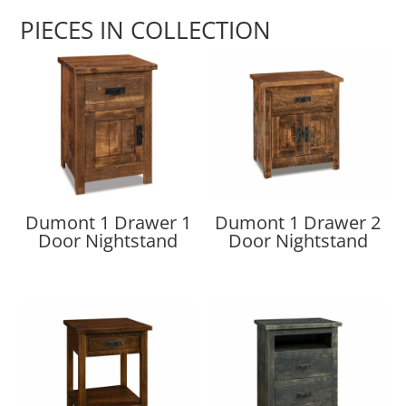
PIECES IN COLLECTION
Dumont 1 Drawer 1
Dumont 1 Drawer 2
Door Nightstand
Door Nightstand