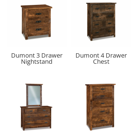
Dumont 3 Drawer
Dumont 4 Drawer
Nightstand
Chest