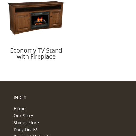
Economy TV Stand
with Fireplace
INDEX
Home
Our Story
Shiner Store
Daily Deals!