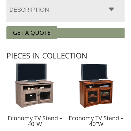
DESCRIPTION
GET A QUOTE
PIECES IN COLLECTION
Economy TV Stand –
Economy TV Stand –
40″W
40″W