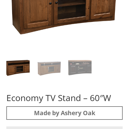
Economy TV Stand – 60″W
Made by Ashery Oak