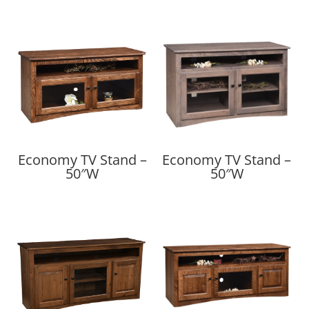
Economy TV Stand –
Economy TV Stand –
50″W
50″W