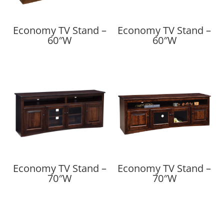
Economy TV Stand –
Economy TV Stand –
60″W
60″W
Economy TV Stand –
Economy TV Stand –
70″W
70″W