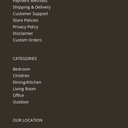
Payment Methods
Shipping & Delivery
Customer Support
Store Policies
Privacy Policy
Disclaimer
Custom Orders
CATEGORIES
Bedroom
Children
Dining/Kitchen
Living Room
Office
Outdoor
OUR LOCATION