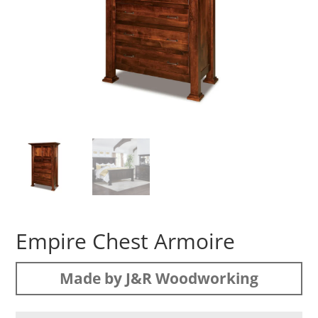
Empire Chest Armoire
Made by J&R Woodworking