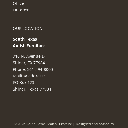
Office
Outdoor
OUR LOCATION
South Texas
Amish Furnitur
e
716 N. Avenue D
Shiner, TX 77984
Phone: 361-594-8000
Mailing address:
PO Box 123
Shiner, Texas 77984
©
2026
South Texas Amish Furniture | Designed and hosted by