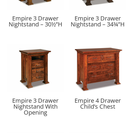
Empire 3 Drawer
Empire 3 Drawer
Nightstand – 30½”H
Nightstand – 34¾”H
Empire 3 Drawer
Empire 4 Drawer
Nightstand With
Child’s Chest
Opening