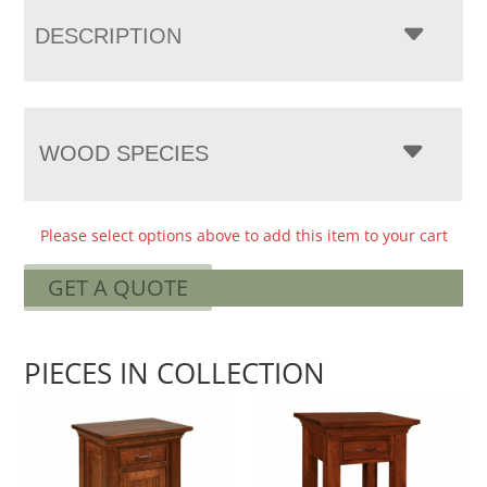
DESCRIPTION
WOOD SPECIES
Please select options above to add this item to your cart
GET A QUOTE
PIECES IN COLLECTION