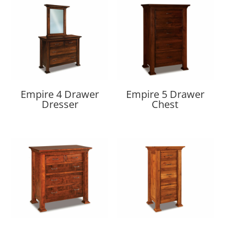
Empire 4 Drawer
Empire 5 Drawer
Dresser
Chest