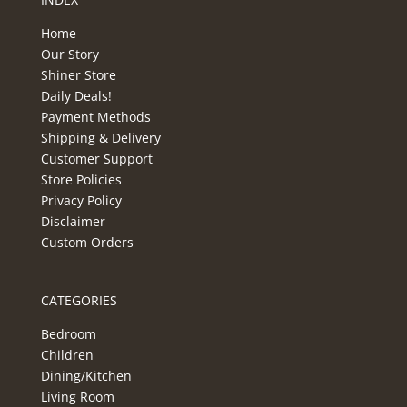
Home
Our Story
Shiner Store
Daily Deals!
Payment Methods
Shipping & Delivery
Customer Support
Store Policies
Privacy Policy
Disclaimer
Custom Orders
CATEGORIES
Bedroom
Children
Dining/Kitchen
Living Room