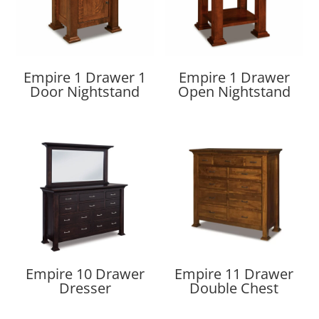
Empire 1 Drawer 1
Empire 1 Drawer
Door Nightstand
Open Nightstand
Empire 10 Drawer
Empire 11 Drawer
Dresser
Double Chest