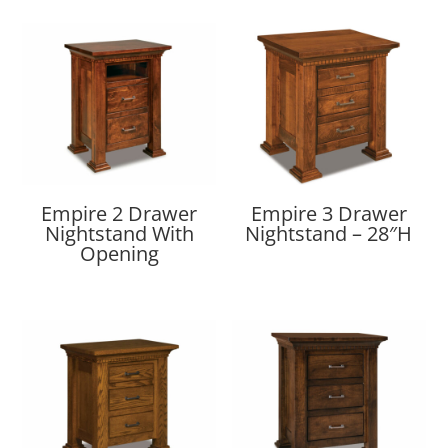
Empire 2 Drawer
Empire 3 Drawer
Nightstand With
Nightstand – 28″H
Opening