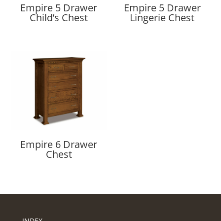
Empire 5 Drawer
Empire 5 Drawer
Child’s Chest
Lingerie Chest
Empire 6 Drawer
Chest
INDEX