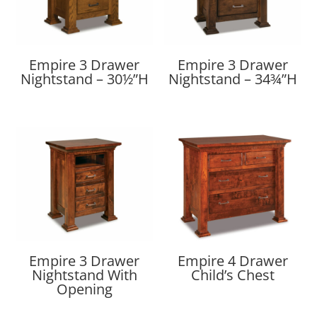
Empire 3 Drawer
Empire 3 Drawer
Nightstand – 30½”H
Nightstand – 34¾”H
Empire 3 Drawer
Empire 4 Drawer
Nightstand With
Child’s Chest
Opening