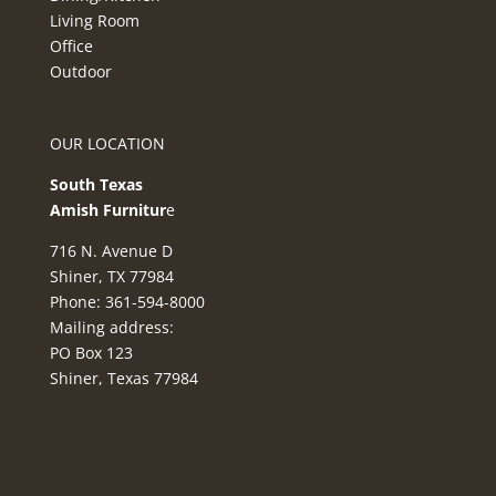
Living Room
Office
Outdoor
OUR LOCATION
South Texas
Amish Furnitur
e
716 N. Avenue D
Shiner, TX 77984
Phone: 361-594-8000
Mailing address:
PO Box 123
Shiner, Texas 77984