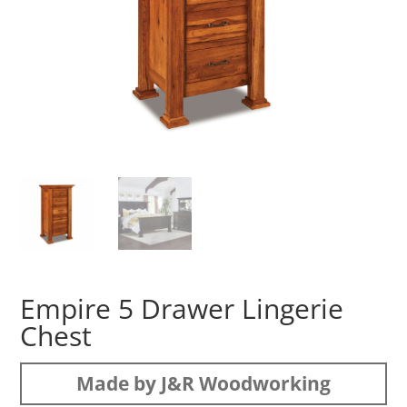
Empire 5 Drawer Lingerie
Chest
Made by J&R Woodworking