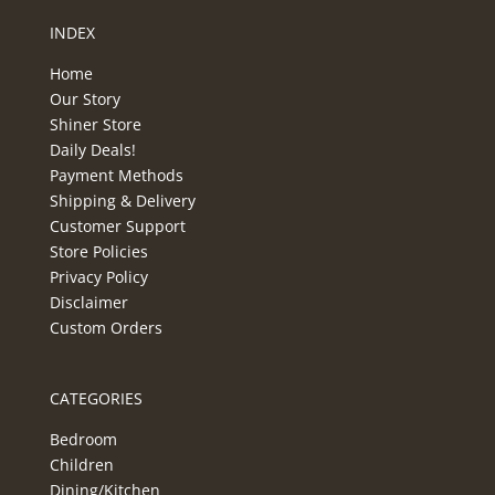
INDEX
Home
Our Story
Shiner Store
Daily Deals!
Payment Methods
Shipping & Delivery
Customer Support
Store Policies
Privacy Policy
Disclaimer
Custom Orders
CATEGORIES
Bedroom
Children
Dining/Kitchen