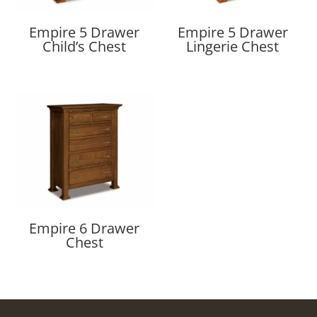
Empire 5 Drawer
Empire 5 Drawer
Child’s Chest
Lingerie Chest
Empire 6 Drawer
Chest