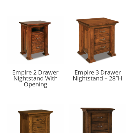
Empire 2 Drawer
Empire 3 Drawer
Nightstand With
Nightstand – 28″H
Opening