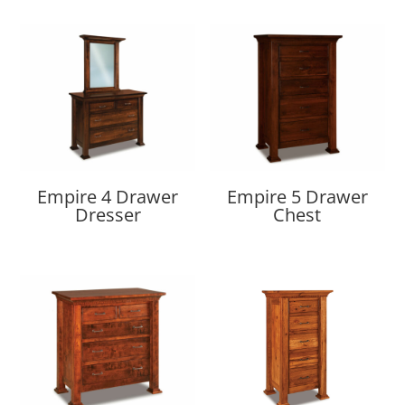
Empire 4 Drawer
Empire 5 Drawer
Dresser
Chest