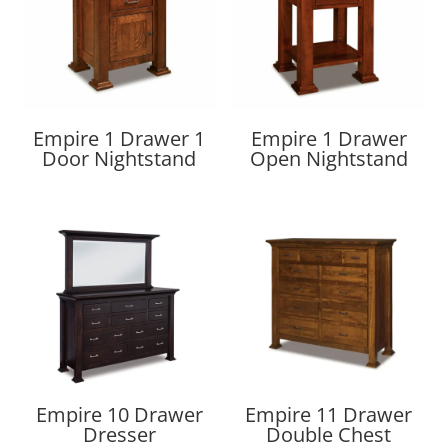
Empire 1 Drawer 1
Empire 1 Drawer
Door Nightstand
Open Nightstand
Empire 10 Drawer
Empire 11 Drawer
Dresser
Double Chest