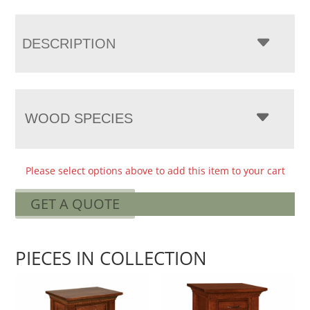
DESCRIPTION
WOOD SPECIES
Please select options above to add this item to your cart
GET A QUOTE
PIECES IN COLLECTION