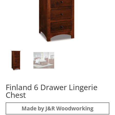
Finland 6 Drawer Lingerie
Chest
Made by J&R Woodworking