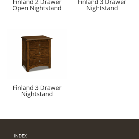
Finland 2 Drawer
Finland 3 Drawer
Open Nightstand
Nightstand
Finland 3 Drawer
Nightstand
INDEX