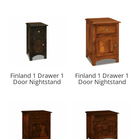
Finland 1 Drawer 1
Finland 1 Drawer 1
Door Nightstand
Door Nightstand