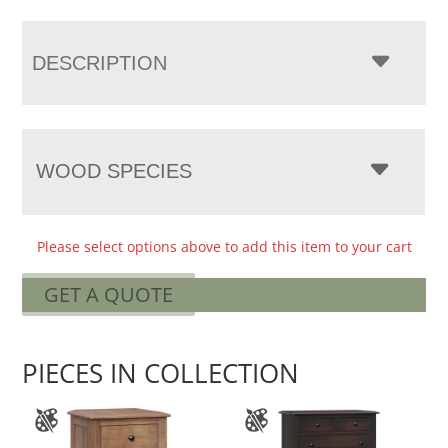
DESCRIPTION
WOOD SPECIES
Please select options above to add this item to your cart
GET A QUOTE
PIECES IN COLLECTION