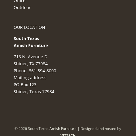
Office
Outdoor
OUR LOCATION
South Texas
Amish Furnitur
e
716 N. Avenue D
Shiner, TX 77984
Phone: 361-594-8000
Mailing address:
PO Box 123
Shiner, Texas 77984
©
2026
South Texas Amish Furniture | Designed and hosted by
VIZTECH