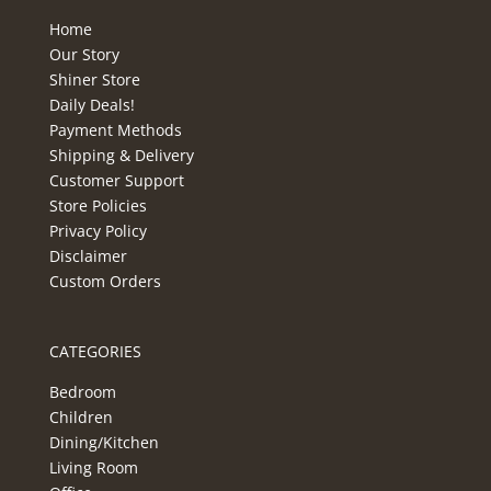
Home
Our Story
Shiner Store
Daily Deals!
Payment Methods
Shipping & Delivery
Customer Support
Store Policies
Privacy Policy
Disclaimer
Custom Orders
CATEGORIES
Bedroom
Children
Dining/Kitchen
Living Room