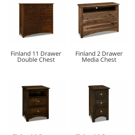
Finland 11 Drawer
Finland 2 Drawer
Double Chest
Media Chest