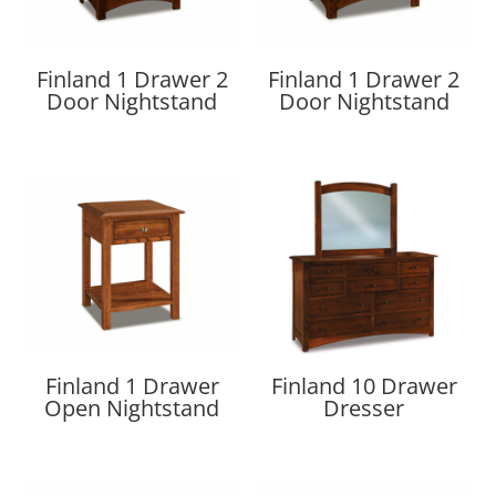
Finland 1 Drawer 2
Finland 1 Drawer 2
Door Nightstand
Door Nightstand
Finland 1 Drawer
Finland 10 Drawer
Open Nightstand
Dresser