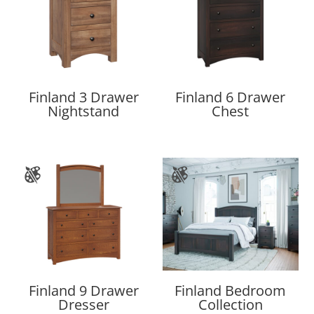
Finland 3 Drawer
Finland 6 Drawer
Nightstand
Chest
Finland 9 Drawer
Finland Bedroom
Dresser
Collection