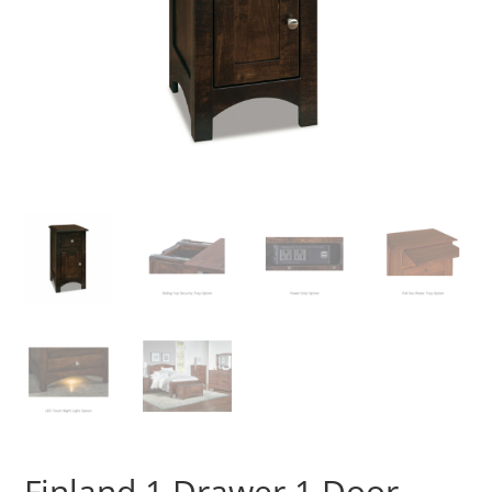
Finland 1 Drawer 1 Door