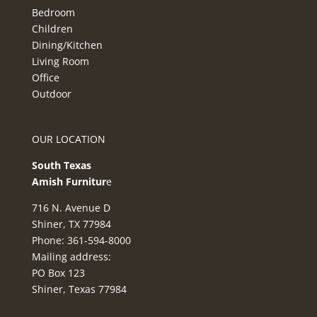
Bedroom
Children
Dining/Kitchen
Living Room
Office
Outdoor
OUR LOCATION
South Texas
Amish Furnitur
e
716 N. Avenue D
Shiner, TX 77984
Phone: 361-594-8000
Mailing address:
PO Box 123
Shiner, Texas 77984