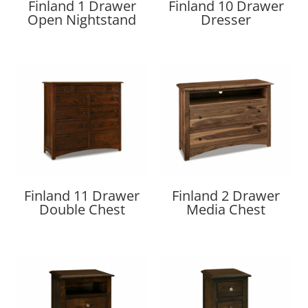
Finland 1 Drawer
Finland 10 Drawer
Open Nightstand
Dresser
Finland 11 Drawer
Finland 2 Drawer
Double Chest
Media Chest