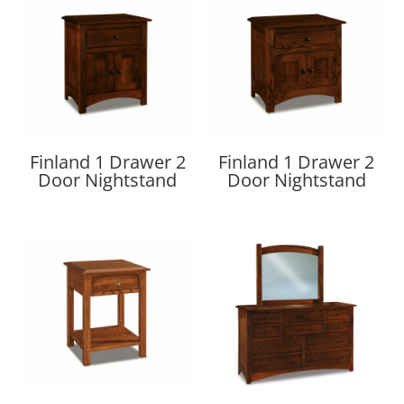
Finland 1 Drawer 2
Finland 1 Drawer 2
Door Nightstand
Door Nightstand