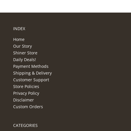
INDEX
Home
Our Story
Shiner Store
Daily Deals!
Payment Methods
Shipping & Delivery
Customer Support
Store Policies
Privacy Policy
Disclaimer
Custom Orders
CATEGORIES