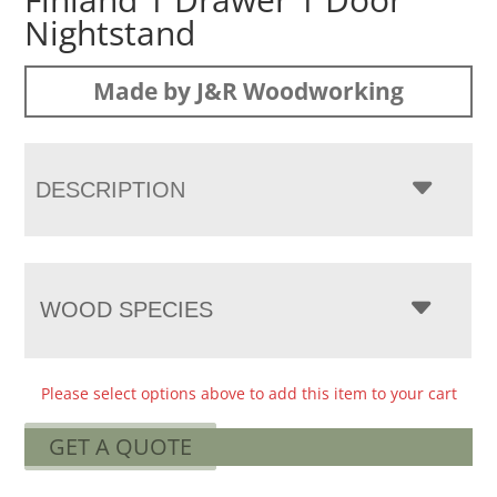
Nightstand
Made by J&R Woodworking
DESCRIPTION
WOOD SPECIES
Please select options above to add this item to your cart
GET A QUOTE