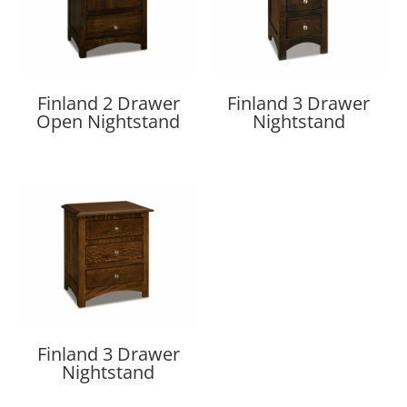
Finland 2 Drawer
Finland 3 Drawer
Open Nightstand
Nightstand
Finland 3 Drawer
Nightstand