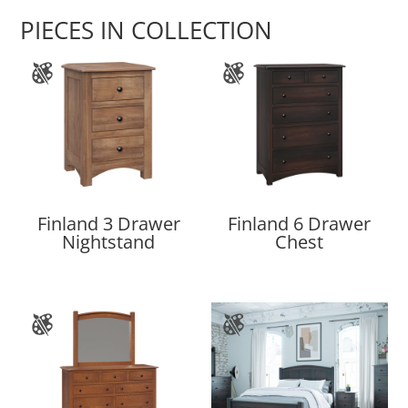
PIECES IN COLLECTION
Finland 3 Drawer
Finland 6 Drawer
Nightstand
Chest