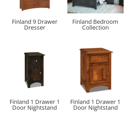
Finland 9 Drawer
Finland Bedroom
Dresser
Collection
Finland 1 Drawer 1
Finland 1 Drawer 1
Door Nightstand
Door Nightstand