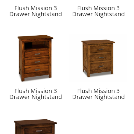
Flush Mission 3
Flush Mission 3
Drawer Nightstand
Drawer Nightstand
Flush Mission 3
Flush Mission 3
Drawer Nightstand
Drawer Nightstand