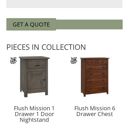
GET A QUOTE
PIECES IN COLLECTION
Flush Mission 1
Flush Mission 6
Drawer 1 Door
Drawer Chest
Nightstand