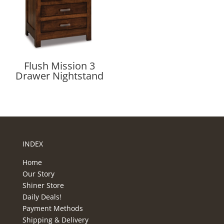
Flush Mission 3
Drawer Nightstand
INDEX
Home
Our Story
Shiner Store
Daily Deals!
Payment Methods
Shipping & Delivery