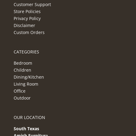
Customer Support
Store Policies
Privacy Policy
Disclaimer
Custom Orders
CATEGORIES
Bedroom
Children
Dining/Kitchen
Living Room
Office
Outdoor
OUR LOCATION
South Texas
Amish Furnitur
e