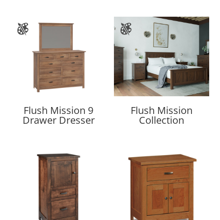
Flush Mission 9
Flush Mission
Drawer Dresser
Collection