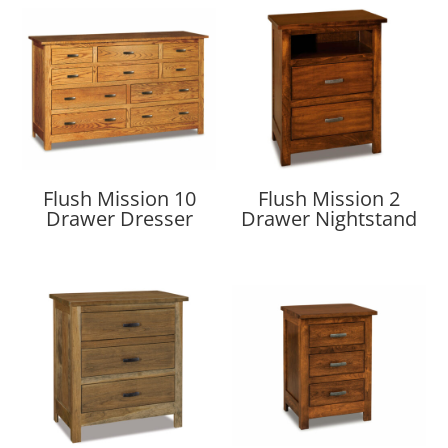
Flush Mission 10
Flush Mission 2
Drawer Dresser
Drawer Nightstand