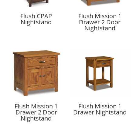
Flush CPAP
Flush Mission 1
Nightstand
Drawer 2 Door
Nightstand
Flush Mission 1
Flush Mission 1
Drawer 2 Door
Drawer Nightstand
Nightstand