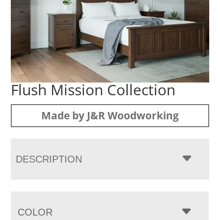
Flush Mission Collection
Made by J&R Woodworking
DESCRIPTION
COLOR