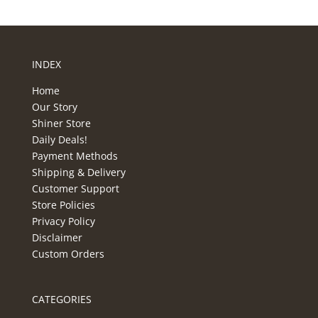
INDEX
Home
Our Story
Shiner Store
Daily Deals!
Payment Methods
Shipping & Delivery
Customer Support
Store Policies
Privacy Policy
Disclaimer
Custom Orders
CATEGORIES