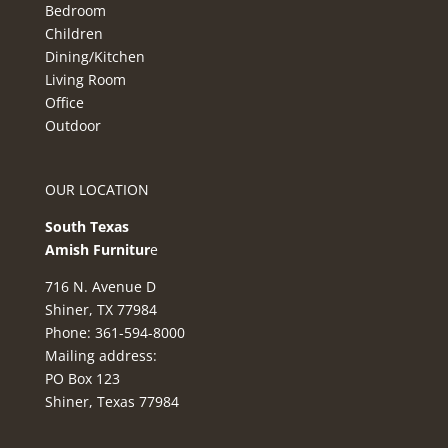
Bedroom
Children
Dining/Kitchen
Living Room
Office
Outdoor
OUR LOCATION
South Texas
Amish Furnitur
e
716 N. Avenue D
Shiner, TX 77984
Phone: 361-594-8000
Mailing address:
PO Box 123
Shiner, Texas 77984