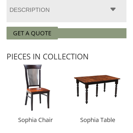
DESCRIPTION
GET A QUOTE
PIECES IN COLLECTION
Sophia Chair
Sophia Table