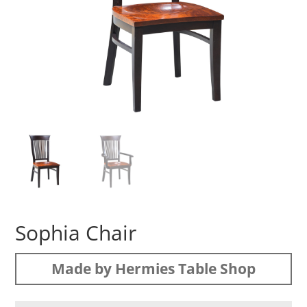
Sophia Chair
Made by Hermies Table Shop