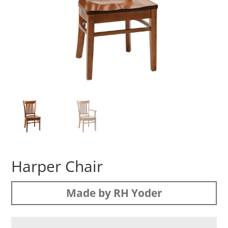
Harper Chair
Made by RH Yoder