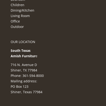
Children
Dining/Kitchen
Living Room
Office
Outdoor
OUR LOCATION
South Texas
Amish Furnitur
e
716 N. Avenue D
Shiner, TX 77984
Phone: 361-594-8000
Mailing address:
PO Box 123
Shiner, Texas 77984