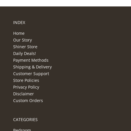
INDEX
Home
Our Story
Shiner Store
Daily Deals!
Payment Methods
Shipping & Delivery
Customer Support
Store Policies
Privacy Policy
Disclaimer
Custom Orders
CATEGORIES
Bedroom