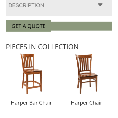
DESCRIPTION
GET A QUOTE
PIECES IN COLLECTION
Harper Bar Chair
Harper Chair