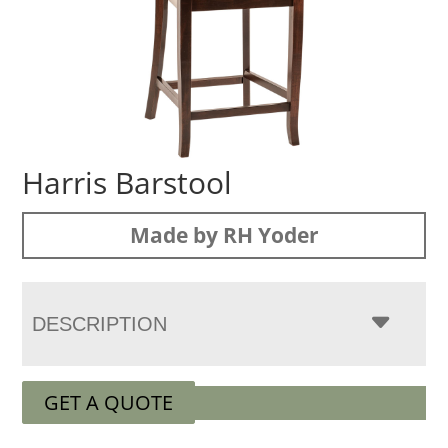
Harris Barstool
Made by RH Yoder
DESCRIPTION
GET A QUOTE