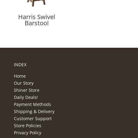
Harris Swivel
Barstool
INDEX
Home
Our Story
Shiner Store
Daily Deals!
Payment Methods
Shipping & Delivery
Customer Support
Store Policies
Privacy Policy