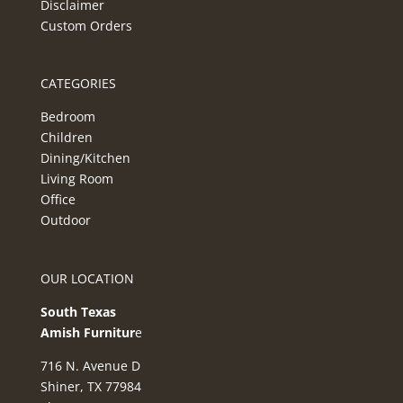
Disclaimer
Custom Orders
CATEGORIES
Bedroom
Children
Dining/Kitchen
Living Room
Office
Outdoor
OUR LOCATION
South Texas
Amish Furnitur
e
716 N. Avenue D
Shiner, TX 77984