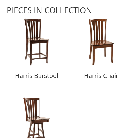
PIECES IN COLLECTION
Harris Barstool
Harris Chair