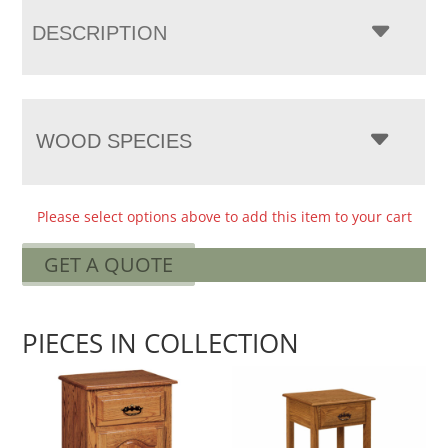
DESCRIPTION
WOOD SPECIES
Please select options above to add this item to your cart
GET A QUOTE
PIECES IN COLLECTION