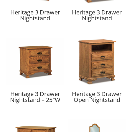
Heritage 3 Drawer
Heritage 3 Drawer
Nightstand
Nightstand
Heritage 3 Drawer
Heritage 3 Drawer
Nightstand – 25″W
Open Nightstand