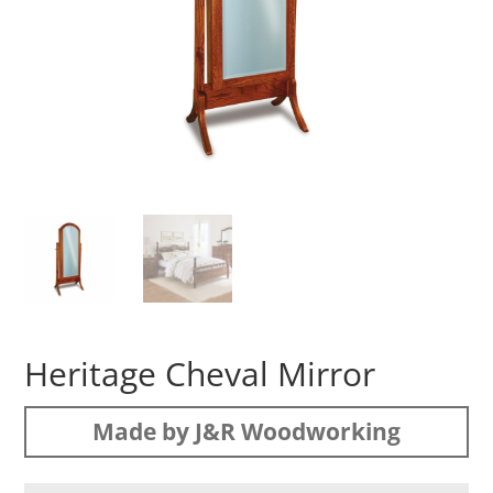
Heritage Cheval Mirror
Made by J&R Woodworking