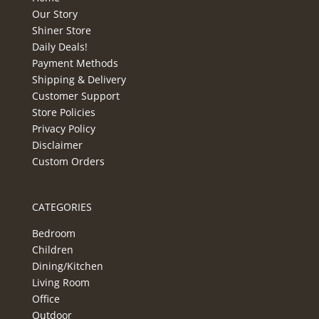
Our Story
Shiner Store
Daily Deals!
Payment Methods
Shipping & Delivery
Customer Support
Store Policies
Privacy Policy
Disclaimer
Custom Orders
CATEGORIES
Bedroom
Children
Dining/Kitchen
Living Room
Office
Outdoor