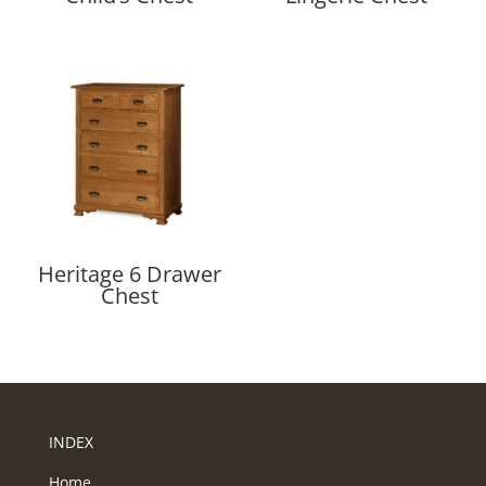
Heritage 6 Drawer
Chest
INDEX
Home