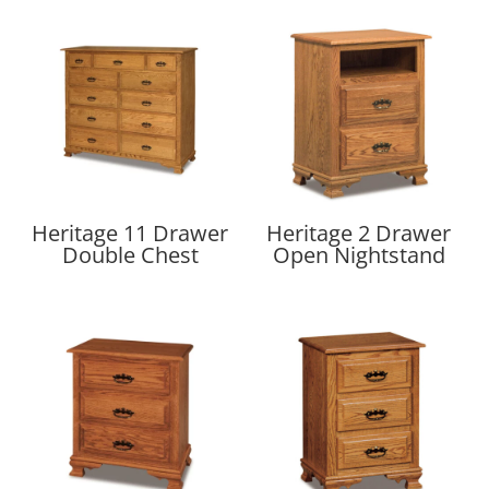
Heritage 11 Drawer
Heritage 2 Drawer
Double Chest
Open Nightstand