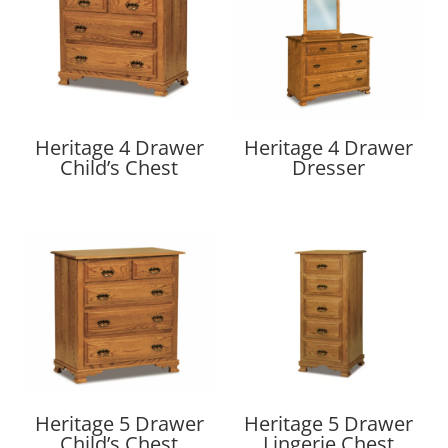
Heritage 4 Drawer
Heritage 4 Drawer
Child’s Chest
Dresser
Heritage 5 Drawer
Heritage 5 Drawer
Child’s Chest
Lingerie Chest