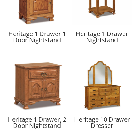
Heritage 1 Drawer 1
Heritage 1 Drawer
Door Nightstand
Nightstand
Heritage 1 Drawer, 2
Heritage 10 Drawer
Door Nightstand
Dresser