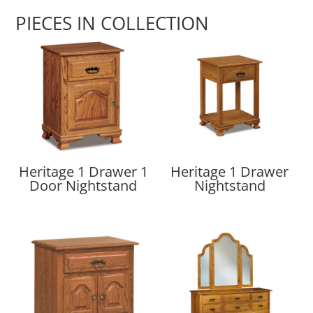
PIECES IN COLLECTION
Heritage 1 Drawer 1
Heritage 1 Drawer
Door Nightstand
Nightstand