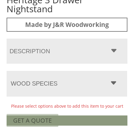
Nightstand
Made by J&R Woodworking
DESCRIPTION
WOOD SPECIES
Please select options above to add this item to your cart
GET A QUOTE