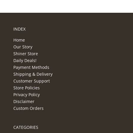
INDEX
Home
Our Story
Shiner Store
Daily Deals!
Payment Methods
Shipping & Delivery
Customer Support
Store Policies
Privacy Policy
Disclaimer
Custom Orders
CATEGORIES