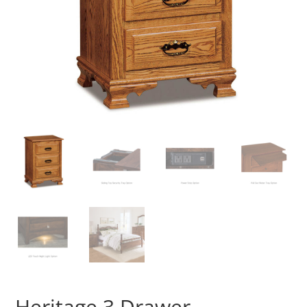
Heritage 3 Drawer