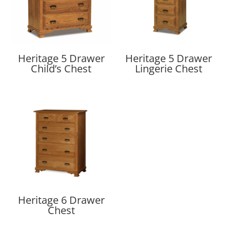
Heritage 5 Drawer
Heritage 5 Drawer
Child’s Chest
Lingerie Chest
Heritage 6 Drawer
Chest