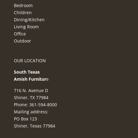
Bedroom
Children
Dining/Kitchen
Living Room
Office
Outdoor
OUR LOCATION
South Texas
Amish Furnitur
e
716 N. Avenue D
Shiner, TX 77984
Phone: 361-594-8000
Mailing address:
PO Box 123
Shiner, Texas 77984