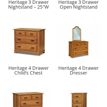
Heritage 3 Drawer
Heritage 3 Drawer
Nightstand – 25″W
Open Nightstand
Heritage 4 Drawer
Heritage 4 Drawer
Child’s Chest
Dresser