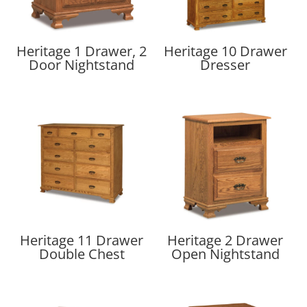
Heritage 1 Drawer, 2
Heritage 10 Drawer
Door Nightstand
Dresser
Heritage 11 Drawer
Heritage 2 Drawer
Double Chest
Open Nightstand