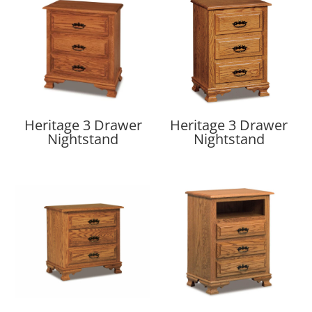
Heritage 3 Drawer
Heritage 3 Drawer
Nightstand
Nightstand