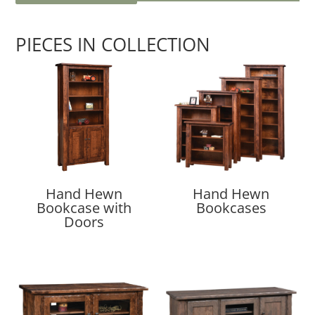
PIECES IN COLLECTION
Hand Hewn
Hand Hewn
Bookcase with
Bookcases
Doors