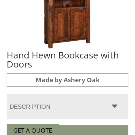
Hand Hewn Bookcase with
Doors
Made by Ashery Oak
DESCRIPTION
GET A QUOTE