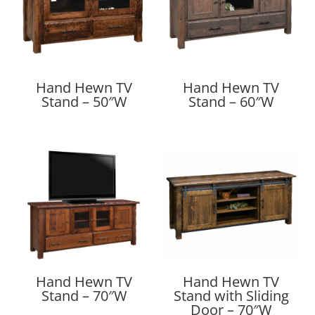
Hand Hewn TV
Hand Hewn TV
Stand – 50″W
Stand – 60″W
Hand Hewn TV
Hand Hewn TV
Stand – 70″W
Stand with Sliding
Door – 70″W