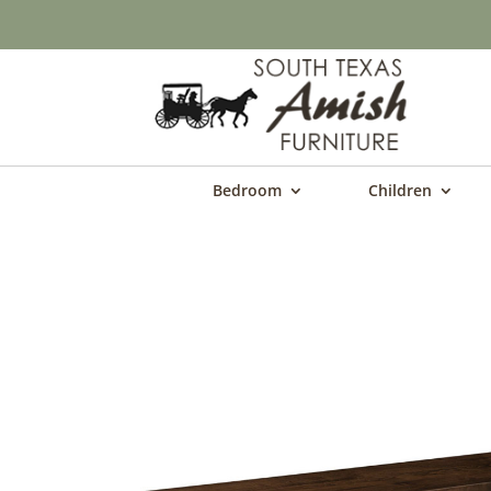
Bedroom
Children