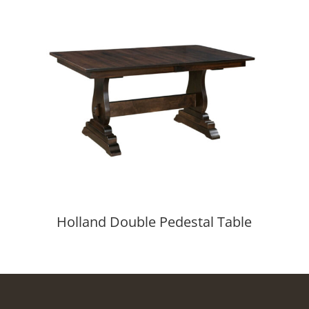
Holland Double Pedestal Table