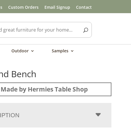
ls
Custom Orders
Email Signup
Contact
Outdoor
Samples
nd Bench
Made by Hermies Table Shop
IPTION