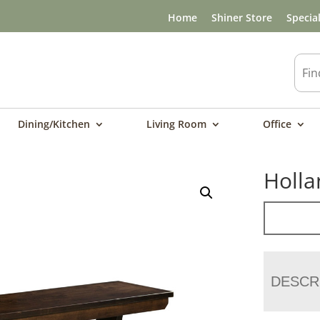
Home
Shiner Store
Specia
Dining/Kitchen
Living Room
Office
Holla
DESCR