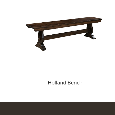
Holland Bench