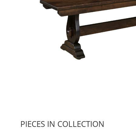
PIECES IN COLLECTION