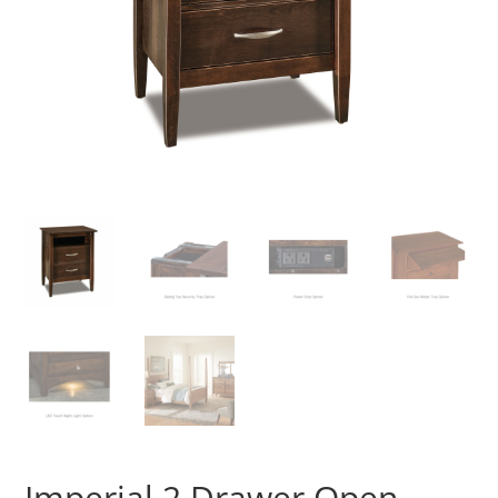
Imperial 2 Drawer Open