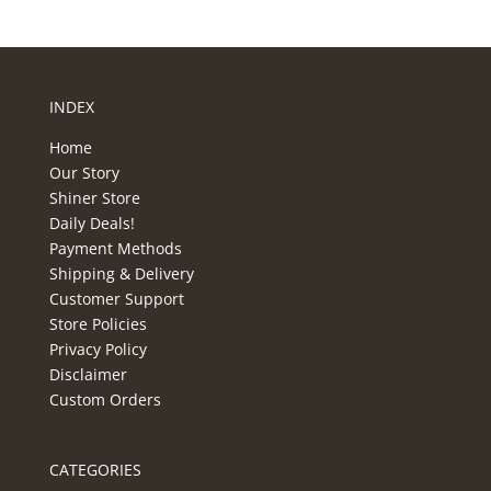
INDEX
Home
Our Story
Shiner Store
Daily Deals!
Payment Methods
Shipping & Delivery
Customer Support
Store Policies
Privacy Policy
Disclaimer
Custom Orders
CATEGORIES