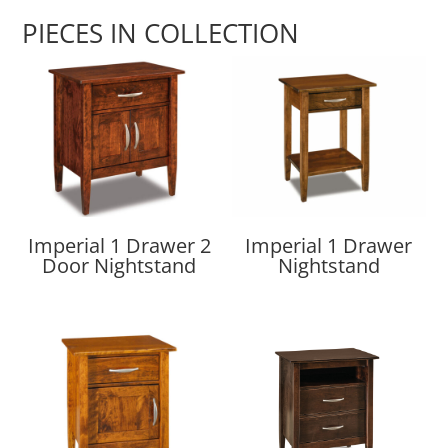
PIECES IN COLLECTION
Imperial 1 Drawer 2
Imperial 1 Drawer
Door Nightstand
Nightstand