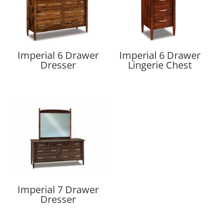
Imperial 6 Drawer
Imperial 6 Drawer
Dresser
Lingerie Chest
Imperial 7 Drawer
Dresser