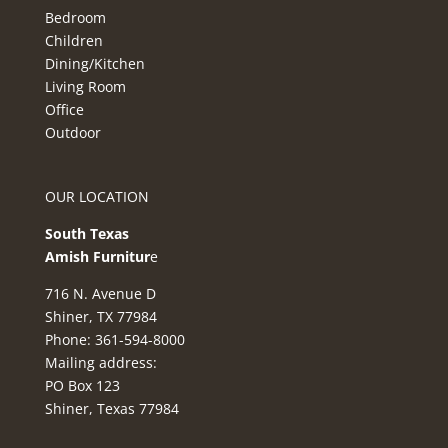
Bedroom
Children
Dining/Kitchen
Living Room
Office
Outdoor
OUR LOCATION
South Texas
Amish Furnitur
e
716 N. Avenue D
Shiner, TX 77984
Phone: 361-594-8000
Mailing address:
PO Box 123
Shiner, Texas 77984