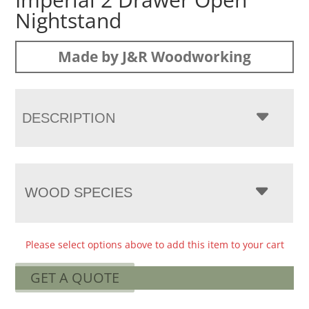
Nightstand
Made by J&R Woodworking
DESCRIPTION
WOOD SPECIES
Please select options above to add this item to your cart
GET A QUOTE