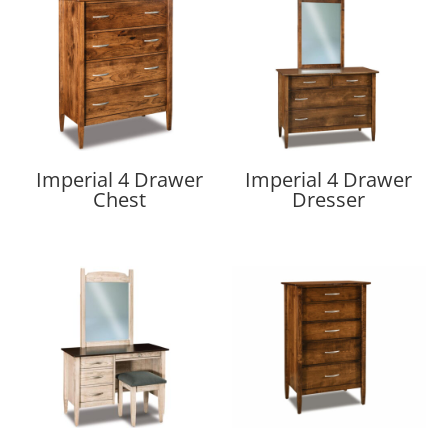
Imperial 4 Drawer
Imperial 4 Drawer
Chest
Dresser