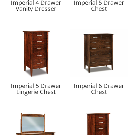
Imperial 4 Drawer
Imperial 5 Drawer
Vanity Dresser
Chest
Imperial 5 Drawer
Imperial 6 Drawer
Lingerie Chest
Chest