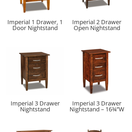
Imperial 1 Drawer, 1
Imperial 2 Drawer
Door Nightstand
Open Nightstand
Imperial 3 Drawer
Imperial 3 Drawer
Nightstand
Nightstand – 16¾”W