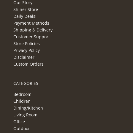
Our Story
Shiner Store
Daily Deals!
Payment Methods
Shipping & Delivery
Customer Support
Store Policies
Privacy Policy
Disclaimer
Custom Orders
CATEGORIES
Bedroom
Children
Dining/Kitchen
Living Room
Office
Outdoor