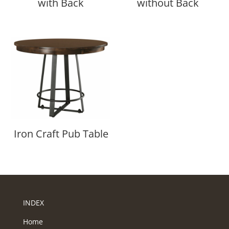
with Back
without Back
Iron Craft Pub Table
INDEX
Home