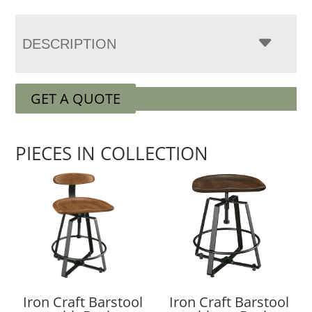
DESCRIPTION
GET A QUOTE
PIECES IN COLLECTION
Iron Craft Barstool
Iron Craft Barstool