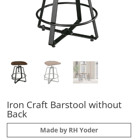
Iron Craft Barstool without
Back
Made by RH Yoder