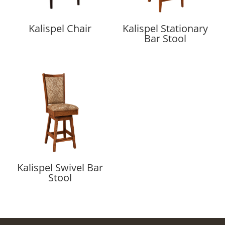
Kalispel Chair
Kalispel Stationary
Bar Stool
Kalispel Swivel Bar
Stool