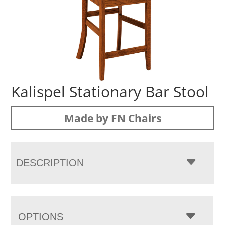
Kalispel Stationary Bar Stool
Made by FN Chairs
DESCRIPTION
OPTIONS