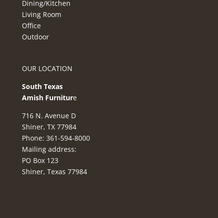
Dining/Kitchen
Living Room
Office
Outdoor
OUR LOCATION
South Texas
Amish Furnitur
e
716 N. Avenue D
Shiner, TX 77984
Phone: 361-594-8000
Mailing address:
PO Box 123
Shiner, Texas 77984