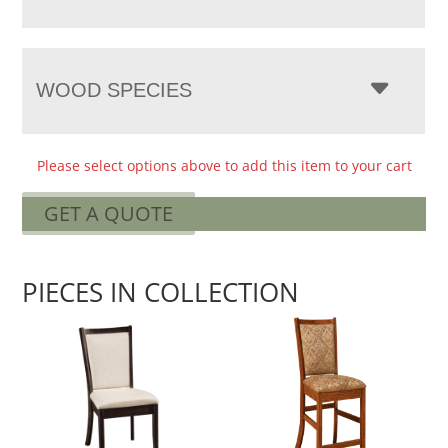
WOOD SPECIES
Please select options above to add this item to your cart
GET A QUOTE
PIECES IN COLLECTION