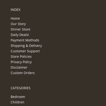
INDEX
Home
Our Story
Shiner Store
Daily Deals!
Payment Methods
Shipping & Delivery
Customer Support
Store Policies
Privacy Policy
Disclaimer
Custom Orders
CATEGORIES
Bedroom
Children