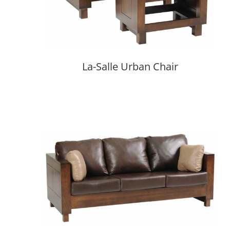
La-Salle Urban Chair