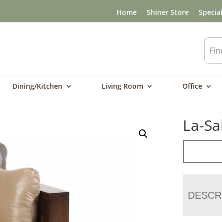
Home
Shiner Store
Specia
Dining/Kitchen
Living Room
Office
La-Sa
DESCR