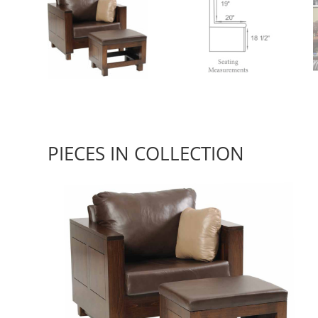
PIECES IN COLLECTION