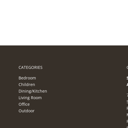
CATEGORIES
Bedroom
Children
Dining/Kitchen
Living Room
Office
Outdoor