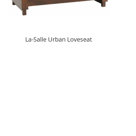
La-Salle Urban Loveseat