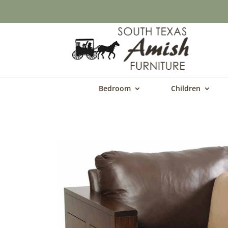
Bedroom
Children