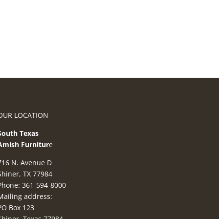
OUR LOCATION
South Texas
Amish Furnitur
e
716 N. Avenue D
Shiner, TX 77984
Phone: 361-594-8000
Mailing address:
PO Box 123
Shiner, Texas 77984