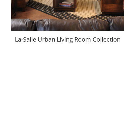
La-Salle Urban Living Room Collection