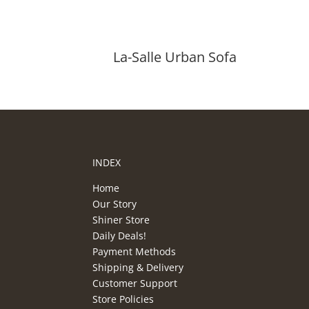
La-Salle Urban Sofa
INDEX
Home
Our Story
Shiner Store
Daily Deals!
Payment Methods
Shipping & Delivery
Customer Support
Store Policies