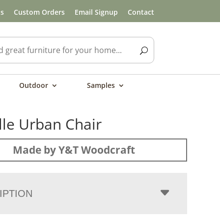
ls
Custom Orders
Email Signup
Contact
Outdoor
Samples
lle Urban Chair
Made by Y&T Woodcraft
IPTION