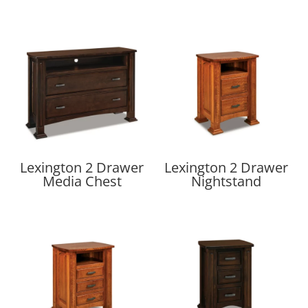
Lexington 2 Drawer
Lexington 2 Drawer
Media Chest
Nightstand