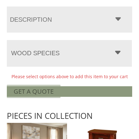
DESCRIPTION
WOOD SPECIES
Please select options above to add this item to your cart
GET A QUOTE
PIECES IN COLLECTION