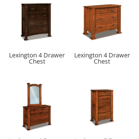
Lexington 4 Drawer
Lexington 4 Drawer
Chest
Chest