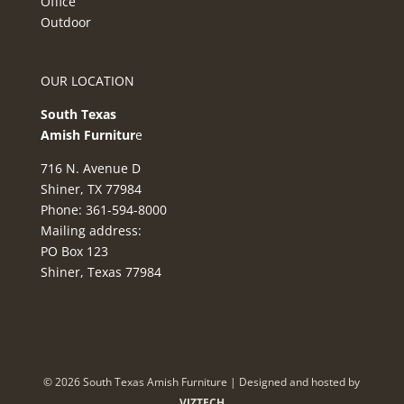
Office
Outdoor
OUR LOCATION
South Texas
Amish Furnitur
e
716 N. Avenue D
Shiner, TX 77984
Phone: 361-594-8000
Mailing address:
PO Box 123
Shiner, Texas 77984
©
2026
South Texas Amish Furniture | Designed and hosted by
VIZTECH