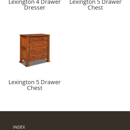
Lexington 4 Drawer
Lexington 5 Drawer
Dresser
Chest
Lexington 5 Drawer
Chest
INDEX