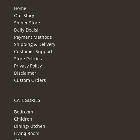
Home
Our Story
Shiner Store
Daily Deals!
Payment Methods
Shipping & Delivery
Customer Support
Store Policies
Privacy Policy
Disclaimer
Custom Orders
CATEGORIES
Bedroom
Children
Dining/Kitchen
Living Room