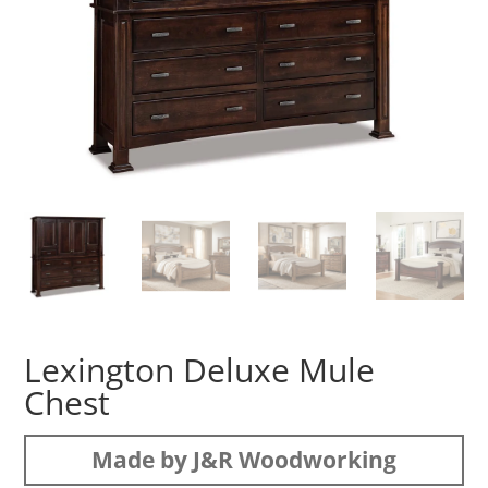
Lexington Deluxe Mule
Chest
Made by J&R Woodworking