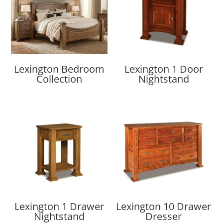
Lexington Bedroom
Lexington 1 Door
Collection
Nightstand
Lexington 1 Drawer
Lexington 10 Drawer
Nightstand
Dresser