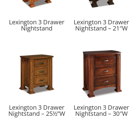
Lexington 3 Drawer
Lexington 3 Drawer
Nightstand
Nightstand – 21″W
Lexington 3 Drawer
Lexington 3 Drawer
Nightstand – 25½”W
Nightstand – 30″W