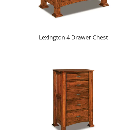
Lexington 4 Drawer Chest