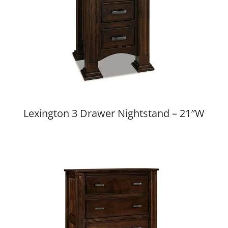
Lexington 3 Drawer Nightstand – 21″W