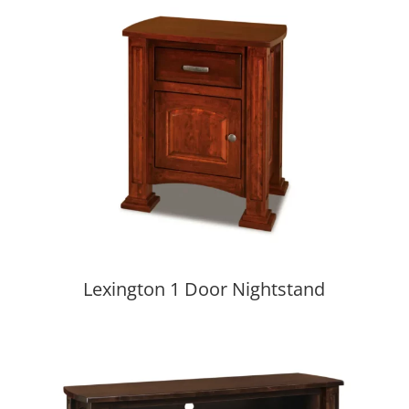
Lexington 1 Door Nightstand