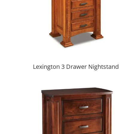
Lexington 3 Drawer Nightstand