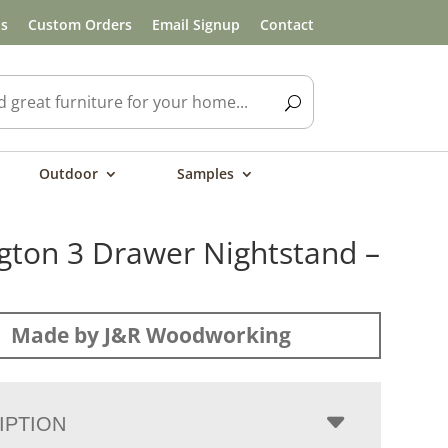
ls
Custom Orders
Email Signup
Contact
Outdoor
Samples
gton 3 Drawer Nightstand –
Made by J&R Woodworking
IPTION