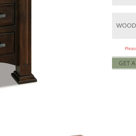
WOOD
Pleas
GET 