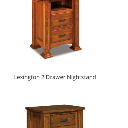
Lexington 2 Drawer Nightstand