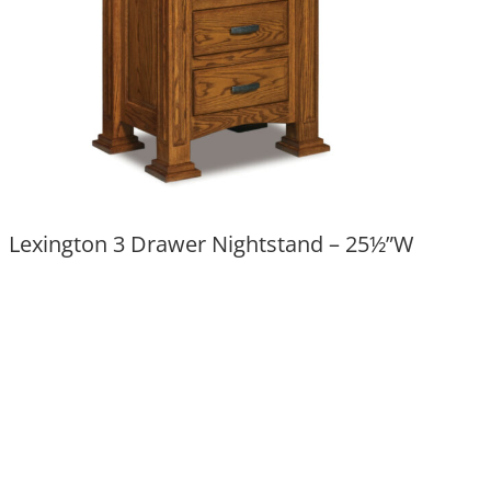
Lexington 3 Drawer Nightstand – 25½”W