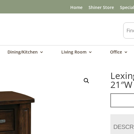
Home
Shiner Store
Specia
Dining/Kitchen
Living Room
Office
Lexin
21″W
DESCR