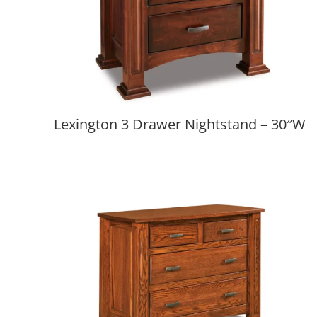
Lexington 3 Drawer Nightstand – 30″W