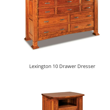
Lexington 10 Drawer Dresser