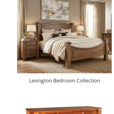
Lexington Bedroom Collection