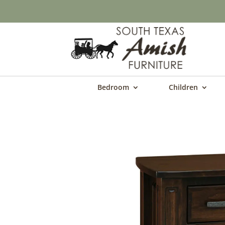
Bedroom
Children