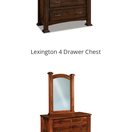
Lexington 4 Drawer Chest