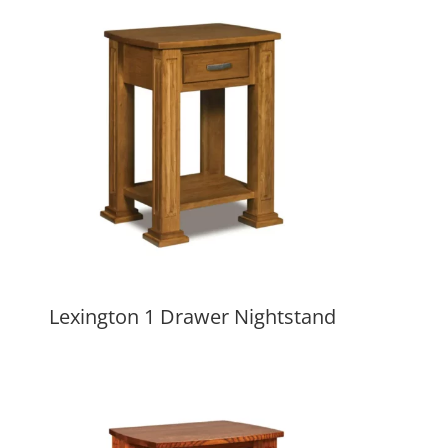
Lexington 1 Drawer Nightstand