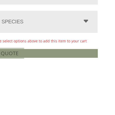
 SPECIES
e select options above to add this item to your cart
A QUOTE