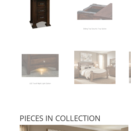
PIECES IN COLLECTION