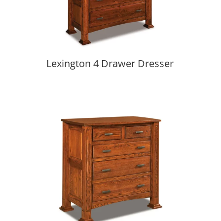
Lexington 4 Drawer Dresser