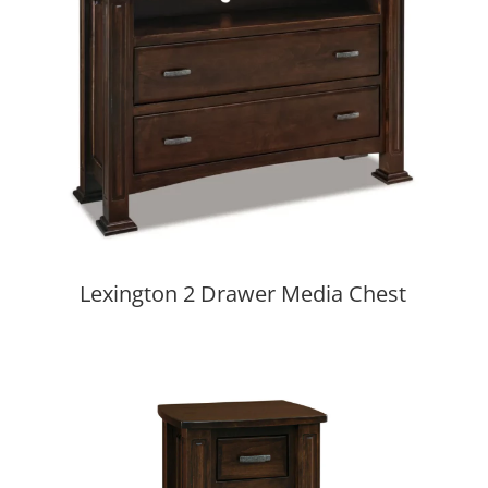
Lexington 2 Drawer Media Chest