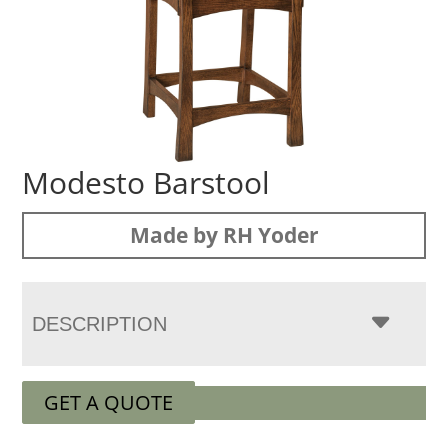
Modesto Barstool
Made by RH Yoder
DESCRIPTION
GET A QUOTE