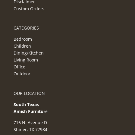
Disclaimer
Custom Orders
CATEGORIES
Bedroom
Children
Dining/Kitchen
Living Room
Office
Outdoor
OUR LOCATION
South Texas
Amish Furnitur
e
716 N. Avenue D
Shiner, TX 77984