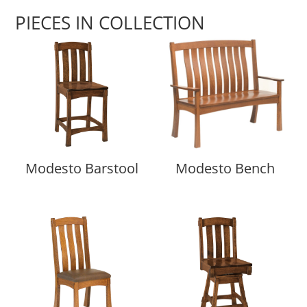
PIECES IN COLLECTION
Modesto Barstool
Modesto Bench