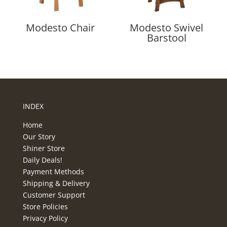
Modesto Chair
Modesto Swivel
Barstool
INDEX
Home
Our Story
Shiner Store
Daily Deals!
Payment Methods
Shipping & Delivery
Customer Support
Store Policies
Privacy Policy