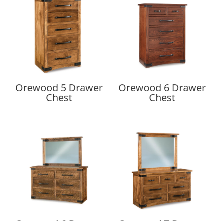
Orewood 5 Drawer
Orewood 6 Drawer
Chest
Chest