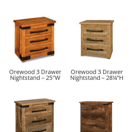
Orewood 3 Drawer
Orewood 3 Drawer
Nightstand – 25″W
Nightstand – 28¼”H