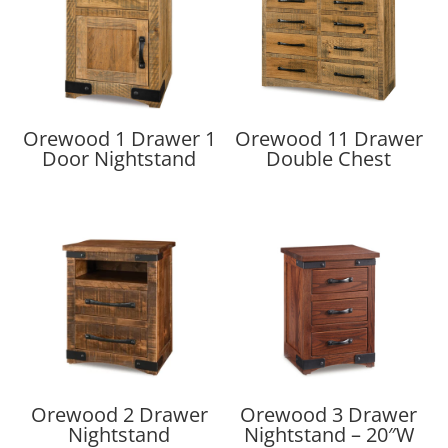
Orewood 1 Drawer 1
Orewood 11 Drawer
Door Nightstand
Double Chest
Orewood 2 Drawer
Orewood 3 Drawer
Nightstand
Nightstand – 20″W