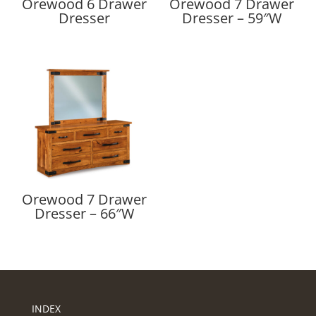
Orewood 6 Drawer
Orewood 7 Drawer
Dresser
Dresser – 59″W
Orewood 7 Drawer
Dresser – 66″W
INDEX