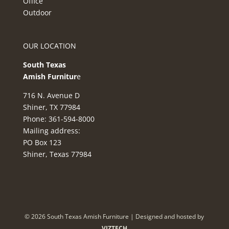
Office
Outdoor
OUR LOCATION
South Texas
Amish Furnitur
e
716 N. Avenue D
Shiner, TX 77984
Phone: 361-594-8000
Mailing address:
PO Box 123
Shiner, Texas 77984
©
2026
South Texas Amish Furniture | Designed and hosted by
VIZTECH