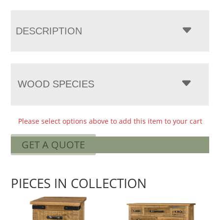
DESCRIPTION
WOOD SPECIES
Please select options above to add this item to your cart
GET A QUOTE
PIECES IN COLLECTION