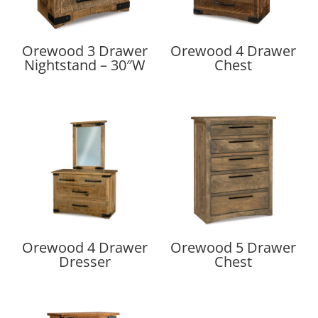
Orewood 3 Drawer
Orewood 4 Drawer
Nightstand – 30″W
Chest
Orewood 4 Drawer
Orewood 5 Drawer
Dresser
Chest