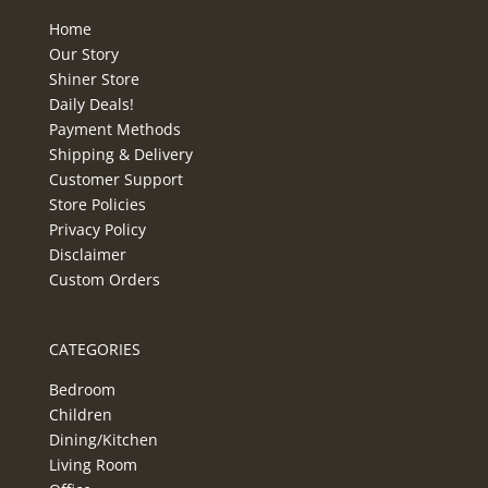
Home
Our Story
Shiner Store
Daily Deals!
Payment Methods
Shipping & Delivery
Customer Support
Store Policies
Privacy Policy
Disclaimer
Custom Orders
CATEGORIES
Bedroom
Children
Dining/Kitchen
Living Room