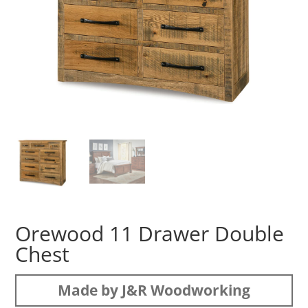
Orewood 11 Drawer Double
Chest
Made by J&R Woodworking