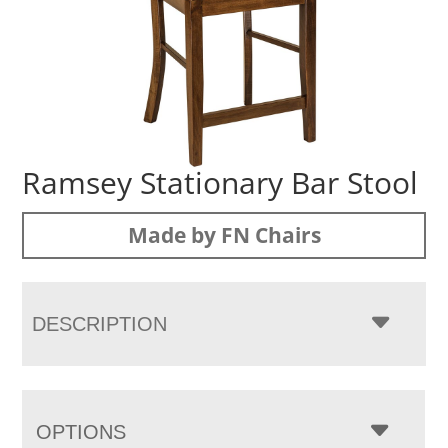
Ramsey Stationary Bar Stool
Made by FN Chairs
DESCRIPTION
OPTIONS