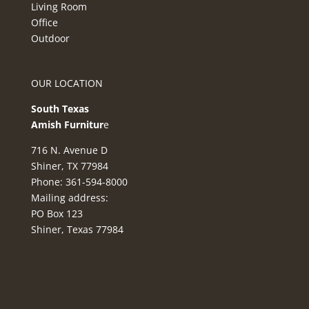
Living Room
Office
Outdoor
OUR LOCATION
South Texas
Amish Furnitur
e
716 N. Avenue D
Shiner, TX 77984
Phone: 361-594-8000
Mailing address:
PO Box 123
Shiner, Texas 77984