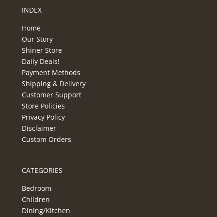
INDEX
Home
Our Story
Shiner Store
Daily Deals!
Payment Methods
Shipping & Delivery
Customer Support
Store Policies
Privacy Policy
Disclaimer
Custom Orders
CATEGORIES
Bedroom
Children
Dining/Kitchen