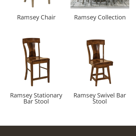
Ramsey Chair
Ramsey Collection
Ramsey Stationary
Ramsey Swivel Bar
Bar Stool
Stool