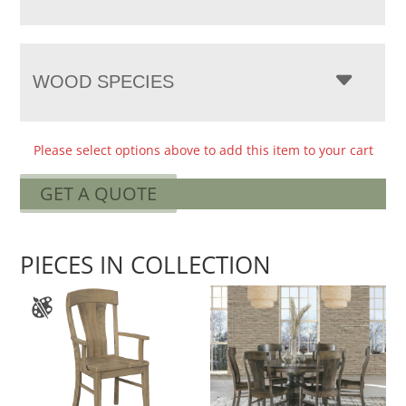
WOOD SPECIES
Please select options above to add this item to your cart
GET A QUOTE
PIECES IN COLLECTION