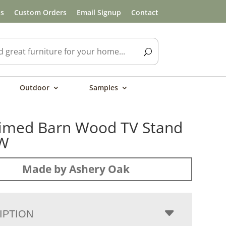
ls
Custom Orders
Email Signup
Contact
Outdoor
Samples
imed Barn Wood TV Stand
″W
Made by Ashery Oak
IPTION