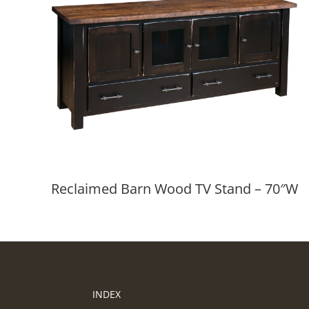
Reclaimed Barn Wood TV Stand – 70″W
INDEX