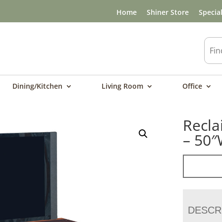
Home
Shiner Store
Specia
Dining/Kitchen
Living Room
Office
Recla
– 50
DESCR