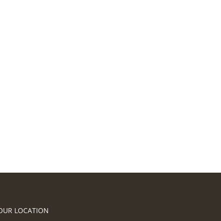
OUR LOCATION