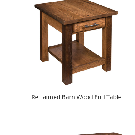
Reclaimed Barn Wood End Table