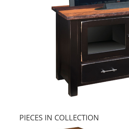
PIECES IN COLLECTION