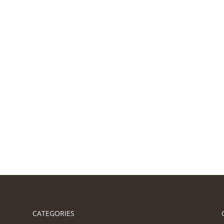
CATEGORIES