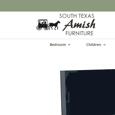
Bedroom
Children