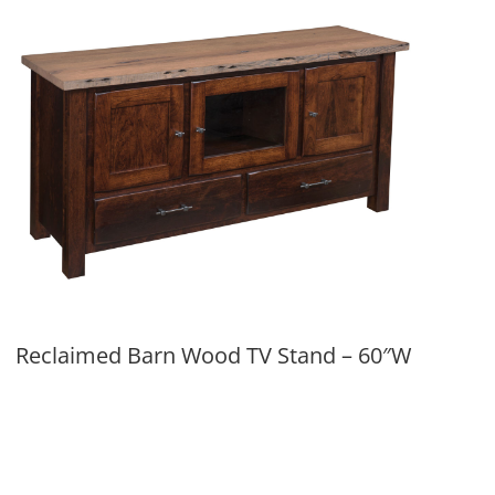
Reclaimed Barn Wood TV Stand – 60″W