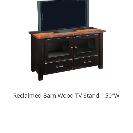
Reclaimed Barn Wood TV Stand – 50″W